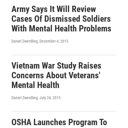
Army Says It Will Review
Cases Of Dismissed Soldiers
With Mental Health Problems
Daniel Zwerdling
, December 4, 2015
Vietnam War Study Raises
Concerns About Veterans'
Mental Health
Daniel Zwerdling
, July 24, 2015
OSHA Launches Program To