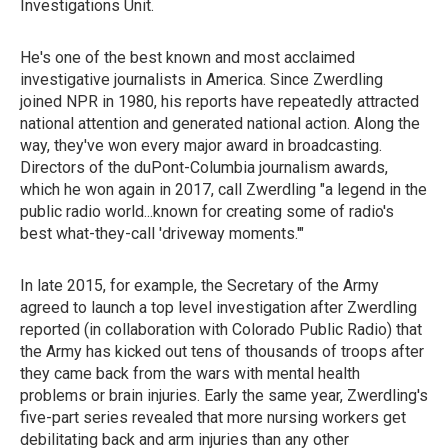
Investigations Unit.
He's one of the best known and most acclaimed
investigative journalists in America. Since Zwerdling
joined NPR in 1980, his reports have repeatedly attracted
national attention and generated national action. Along the
way, they've won every major award in broadcasting.
Directors of the duPont-Columbia journalism awards,
which he won again in 2017, call Zwerdling "a legend in the
public radio world...known for creating some of radio's
best what-they-call 'driveway moments.'"
In late 2015, for example, the Secretary of the Army
agreed to launch a top level investigation after Zwerdling
reported (in collaboration with Colorado Public Radio) that
the Army has kicked out tens of thousands of troops after
they came back from the wars with mental health
problems or brain injuries. Early the same year, Zwerdling's
five-part series revealed that more nursing workers get
debilitating back and arm injuries than any other