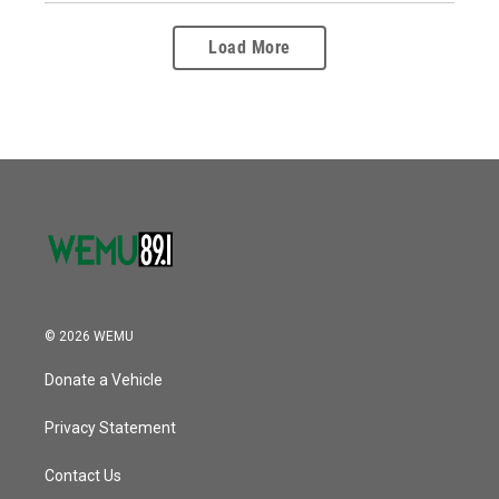
Load More
© 2026 WEMU
Donate a Vehicle
Privacy Statement
Contact Us