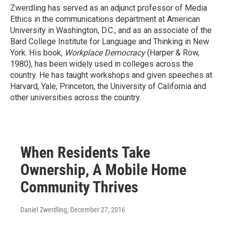
Zwerdling has served as an adjunct professor of Media
Ethics in the communications department at American
University in Washington, D.C., and as an associate of the
Bard College Institute for Language and Thinking in New
York. His book,
Workplace Democracy
(Harper & Row,
1980), has been widely used in colleges across the
country. He has taught workshops and given speeches at
Harvard, Yale, Princeton, the University of California and
other universities across the country.
When Residents Take
Ownership, A Mobile Home
Community Thrives
Daniel Zwerdling
, December 27, 2016