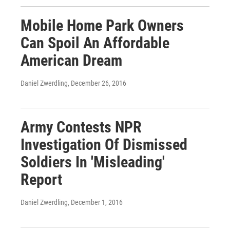
Mobile Home Park Owners
Can Spoil An Affordable
American Dream
Daniel Zwerdling
, December 26, 2016
Army Contests NPR
Investigation Of Dismissed
Soldiers In 'Misleading'
Report
Daniel Zwerdling
, December 1, 2016