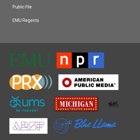
Public File
EMU Regents