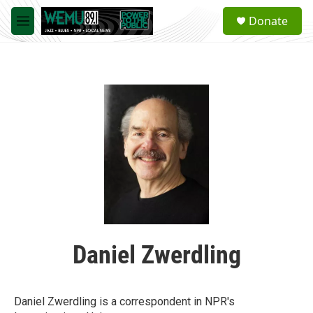
Skip to main content
S
Donate
e
M
a
e
r
n
c
u
h
u
e
r
y
Daniel Zwerdling
Daniel Zwerdling is a correspondent in NPR's