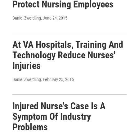
Protect Nursing Employees
Daniel Zwerdling
, June 24, 2015
At VA Hospitals, Training And
Technology Reduce Nurses'
Injuries
Daniel Zwerdling
, February 25, 2015
Injured Nurse's Case Is A
Symptom Of Industry
Problems