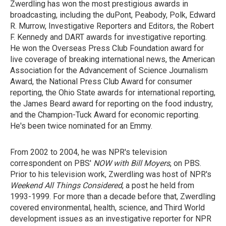
Zwerdling has won the most prestigious awards in
broadcasting, including the duPont, Peabody, Polk, Edward
R. Murrow, Investigative Reporters and Editors, the Robert
F. Kennedy and DART awards for investigative reporting.
He won the Overseas Press Club Foundation award for
live coverage of breaking international news, the American
Association for the Advancement of Science Journalism
Award, the National Press Club Award for consumer
reporting, the Ohio State awards for international reporting,
the James Beard award for reporting on the food industry,
and the Champion-Tuck Award for economic reporting.
He's been twice nominated for an Emmy.
From 2002 to 2004, he was NPR's television
correspondent on PBS'
NOW with Bill Moyers
, on PBS.
Prior to his television work, Zwerdling was host of NPR's
Weekend All Things Considered
, a post he held from
1993-1999. For more than a decade before that, Zwerdling
covered environmental, health, science, and Third World
development issues as an investigative reporter for NPR