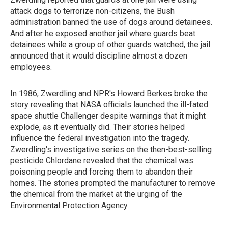
attack dogs to terrorize non-citizens, the Bush
administration banned the use of dogs around detainees.
And after he exposed another jail where guards beat
detainees while a group of other guards watched, the jail
announced that it would discipline almost a dozen
employees.
In 1986, Zwerdling and NPR's Howard Berkes broke the
story revealing that NASA officials launched the ill-fated
space shuttle Challenger despite warnings that it might
explode, as it eventually did. Their stories helped
influence the federal investigation into the tragedy.
Zwerdling's investigative series on the then-best-selling
pesticide Chlordane revealed that the chemical was
poisoning people and forcing them to abandon their
homes. The stories prompted the manufacturer to remove
the chemical from the market at the urging of the
Environmental Protection Agency.