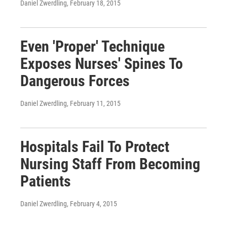
Daniel Zwerdling
, February 18, 2015
Even 'Proper' Technique
Exposes Nurses' Spines To
Dangerous Forces
Daniel Zwerdling
, February 11, 2015
Hospitals Fail To Protect
Nursing Staff From Becoming
Patients
Daniel Zwerdling
, February 4, 2015