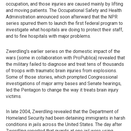
occupation, and those injuries are caused mainly by lifting
and moving patients. The Occupational Safety and Health
Administration announced soon afterward that the NPR
series spurred them to launch the first federal program to
investigate what hospitals are doing to protect their staff,
and to fine hospitals with major problems.
Zwerdling's earlier series on the domestic impact of the
wars (some in collaboration with ProPublica) revealed that
the military failed to diagnose and treat tens of thousands
of troops with traumatic brain injuries from explosions.
Some of those stories, which prompted Congressional
investigations of major army bases and Senate hearings,
led the Pentagon to change the way it treats brain injury
victims.
In late 2004, Zwerdling revealed that the Department of
Homeland Security had been detaining immigrants in harsh
conditions in jails across the United States. The day after
Zwerdling reported that guards at one jail were using