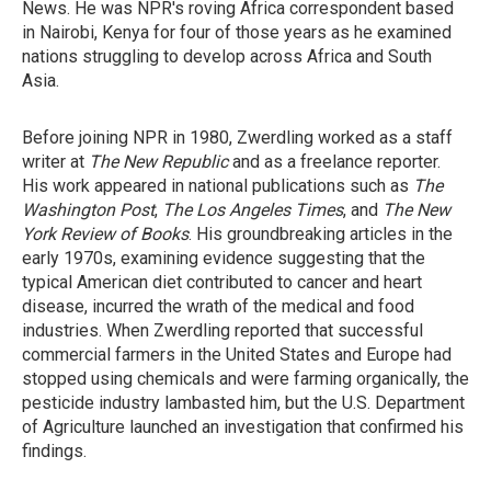
News. He was NPR's roving Africa correspondent based
in Nairobi, Kenya for four of those years as he examined
nations struggling to develop across Africa and South
Asia.
Before joining NPR in 1980, Zwerdling worked as a staff
writer at
The New Republic
and as a freelance reporter.
His work appeared in national publications such as
The
Washington Post
,
The Los Angeles Times
, and
The New
York Review of Books
. His groundbreaking articles in the
early 1970s, examining evidence suggesting that the
typical American diet contributed to cancer and heart
disease, incurred the wrath of the medical and food
industries. When Zwerdling reported that successful
commercial farmers in the United States and Europe had
stopped using chemicals and were farming organically, the
pesticide industry lambasted him, but the U.S. Department
of Agriculture launched an investigation that confirmed his
findings.