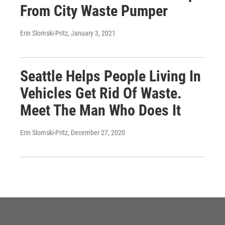
From City Waste Pumper
Erin Slomski-Pritz
, January 3, 2021
Seattle Helps People Living In
Vehicles Get Rid Of Waste.
Meet The Man Who Does It
Erin Slomski-Pritz
, December 27, 2020