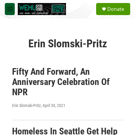
Skip to main content
S
Donate
e
M
a
e
r
n
c
u
h
Erin Slomski-Pritz
u
e
r
y
Fifty And Forward, An
Anniversary Celebration Of
NPR
Erin Slomski-Pritz
, April 30, 2021
Homeless In Seattle Get Help