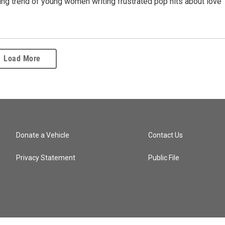
ing trend of young women writing frustrated pop hits about love
Load More
Donate a Vehicle
Contact Us
Privacy Statement
Public File