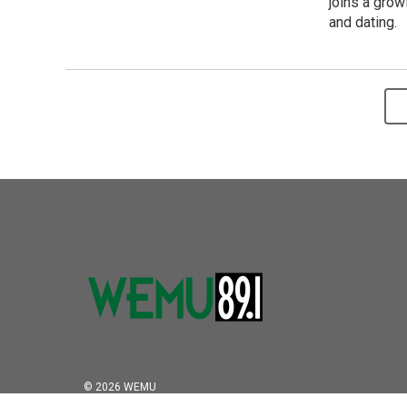
joins a grow
and dating.
© 2026 WEMU