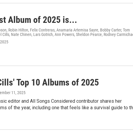
st Album of 2025 is...
on, Robin Hilton, Felix Contreras, Anamaria Artemisa Sayre, Bobby Carter, Tom
 Cills, Nate Chinen, Lars Gotrich, Ann Powers, Sheldon Pearce, Rodney Carmicha
 2025
Cills' Top 10 Albums of 2025
cember 11, 2025
ic editor and All Songs Considered contributor shares her
ums of the year, including one that feels like a survival guide to t