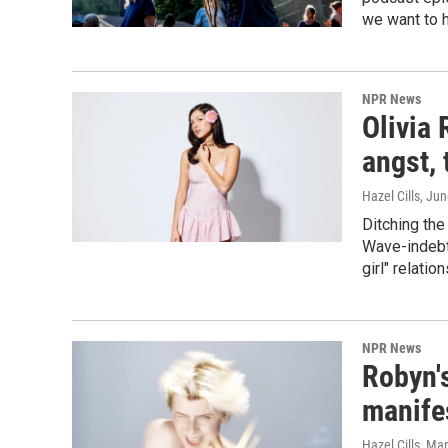
we want to 
NPR News
Olivia 
angst, 
Hazel Cills
, Ju
Ditching the
Wave-indebte
girl" relatio
NPR News
Robyn's
manife
Hazel Cills
, Ma