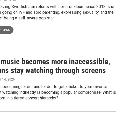
blazing Swedish star returns with her first album since 2018, she
h going on IVF and solo parenting, expressing sexuality, and the
of being a self-aware pop star.
•
4:56
e music becomes more inaccessible,
ans stay watching through screens
rch 4, 2026
is becoming harder and harder to get a ticket to your favorite
w, watching indirectly is becoming a popular compromise. What is
ost in a tiered concert hierarchy?