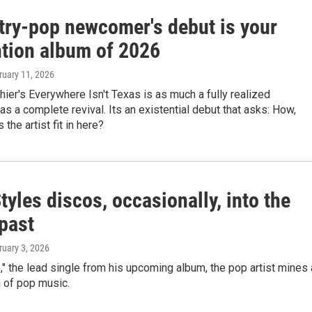
try-pop newcomer's debut is your
ntion album of 2026
ruary 11, 2026
ier's Everywhere Isn't Texas is as much a fully realized
 as a complete revival. Its an existential debut that asks: How,
 the artist fit in here?
tyles discos, occasionally, into the
past
ruary 3, 2026
," the lead single from his upcoming album, the pop artist mines 
a of pop music.