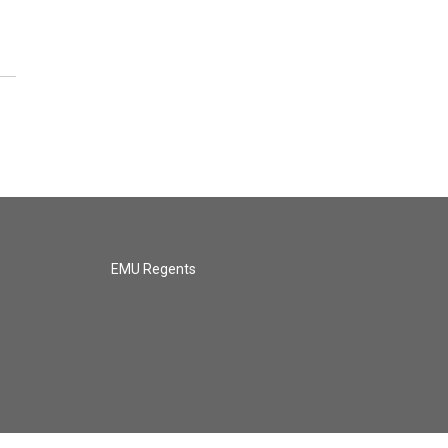
EMU Regents