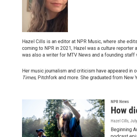
Hazel Cills is an editor at NPR Music, where she edi
coming to NPR in 2021, Hazel was a culture reporter 
was also a writer for MTV News and a founding staff w
Her music journalism and criticism have appeared in o
Times
, Pitchfork and more. She graduated from New Yor
NPR News
How di
Hazel Cills
, Jul
Beginning Au
podcast epis