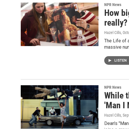
NPR News
How big
really?
Hazel Cills
, Oct
The Life of 
massive num
LISTEN
NPR News
While t
'Man I
Hazel Cills
, Se
Dean's "Man 