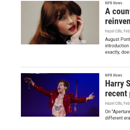
NPR News
A coun
reinve
Hazel Cills
, Feb
August Ponth
introduction
exactly, does
NPR News
Harry S
recent 
Hazel Cills
, Feb
On "Aperture
different er