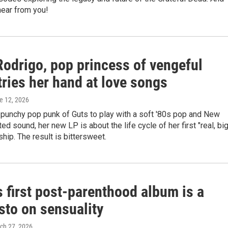
hear from you!
Rodrigo, pop princess of vengeful
tries her hand at love songs
ne 12, 2026
 punchy pop punk of Guts to play with a soft '80s pop and New
d sound, her new LP is about the life cycle of her first "real, bi
nship. The result is bittersweet.
 first post-parenthood album is a
sto on sensuality
rch 27, 2026