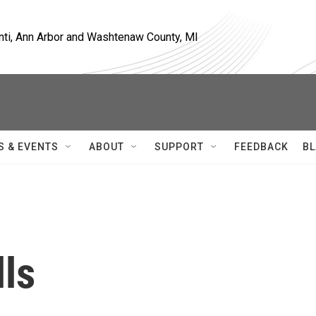
nti, Ann Arbor and Washtenaw County, MI
S & EVENTS
ABOUT
SUPPORT
FEEDBACK
BL
lls