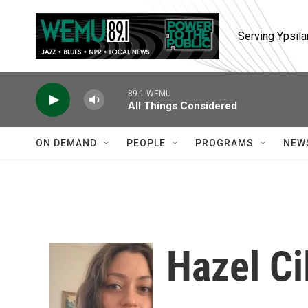
Skip to main content
Serving Ypsila
89.1 WEMU
All Things Considered
ON DEMAND
PEOPLE
PROGRAMS
NEW
Hazel Ci