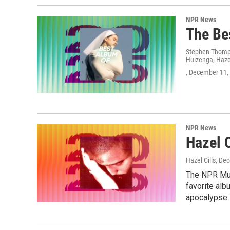
NPR News
The Be
Stephen Thomps
Huizenga, Hazel
, December 11,
NPR News
Hazel 
Hazel Cills
, De
The NPR Mus
favorite alb
apocalypse.