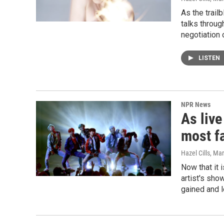
As the trail
talks throug
negotiation 
LISTEN
NPR News
As liv
most f
Hazel Cills
, Ma
Now that it 
artist's sho
gained and l