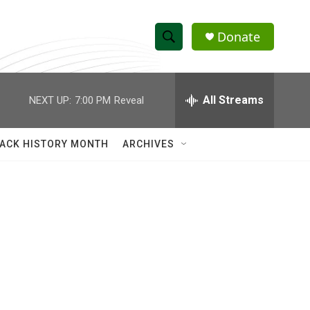
Donate
S
S
e
h
a
r
All Streams
NEXT UP:
7:00 PM
Reveal
o
c
h
w
Q
ACK HISTORY MONTH
ARCHIVES
u
S
e
r
e
y
a
r
c
h