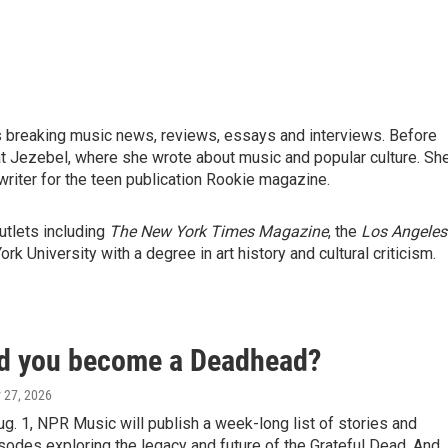
ts breaking music news, reviews, essays and interviews. Before
at Jezebel, where she wrote about music and popular culture. Sh
riter for the teen publication Rookie magazine.
utlets including
The New York Times Magazine
, the
Los Angeles
k University with a degree in art history and cultural criticism.
d you become a Deadhead?
y 27, 2026
g. 1, NPR Music will publish a week-long list of stories and
odes exploring the legacy and future of the Grateful Dead. And