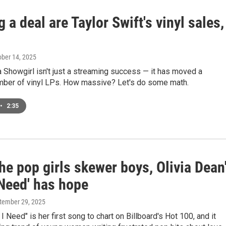
 a deal are Taylor Swift's vinyl sales,
ober 14, 2025
a Showgirl isn't just a streaming success — it has moved a
ber of vinyl LPs. How massive? Let's do some math.
•
2:35
he pop girls skewer boys, Olivia Dean
 Need' has hope
ptember 29, 2025
I Need" is her first song to chart on Billboard's Hot 100, and it