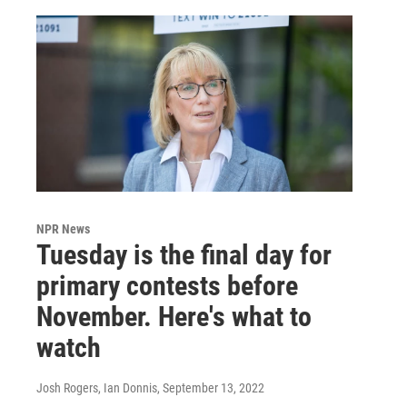
NPR News
Tuesday is the final day for
primary contests before
November. Here's what to
watch
Josh Rogers, Ian Donnis
, September 13, 2022