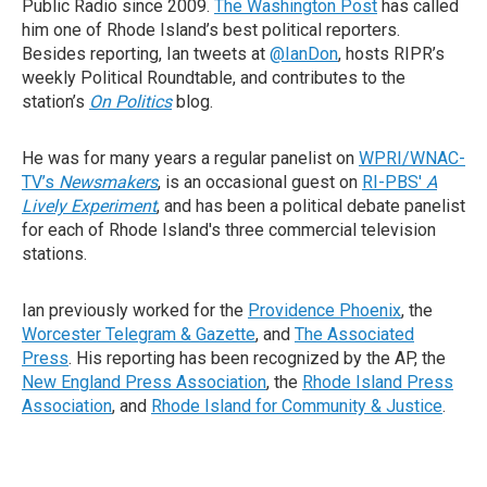
Public Radio since 2009.
The Washington Post
has called
him one of Rhode Island’s best political reporters.
Besides reporting, Ian tweets at
@IanDon
, hosts RIPR’s
weekly Political Roundtable, and contributes to the
station’s
On Politics
blog.
He was for many years a regular panelist on
WPRI/WNAC-
TV’s
Newsmakers
, is an occasional guest on
RI-PBS'
A
Lively Experiment
, and has been a political debate panelist
for each of Rhode Island's three commercial television
stations.
Ian previously worked for the
Providence Phoenix
, the
Worcester Telegram & Gazette
, and
The Associated
Press
. His reporting has been recognized by the AP, the
New England Press Association
, the
Rhode Island Press
Association
, and
Rhode Island for Community & Justice
.