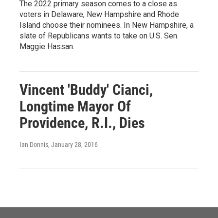
The 2022 primary season comes to a close as
voters in Delaware, New Hampshire and Rhode
Island choose their nominees. In New Hampshire, a
slate of Republicans wants to take on U.S. Sen.
Maggie Hassan.
Vincent 'Buddy' Cianci,
Longtime Mayor Of
Providence, R.I., Dies
Ian Donnis
, January 28, 2016