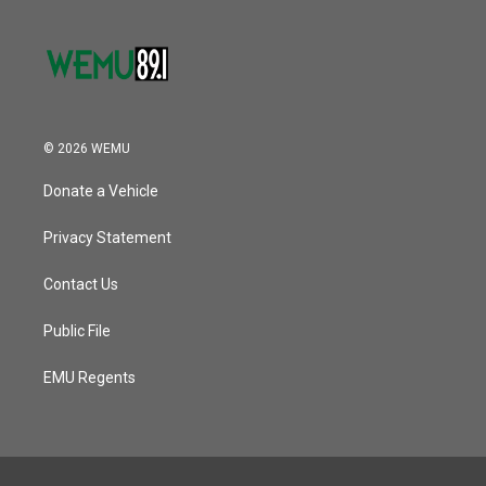
© 2026 WEMU
Donate a Vehicle
Privacy Statement
Contact Us
Public File
EMU Regents