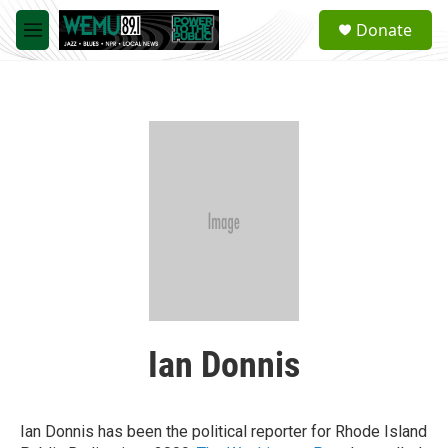
Skip to main content
S
Donate
e
M
a
e
r
n
c
u
h
u
e
r
y
Ian Donnis
Ian Donnis has been the political reporter for Rhode Island