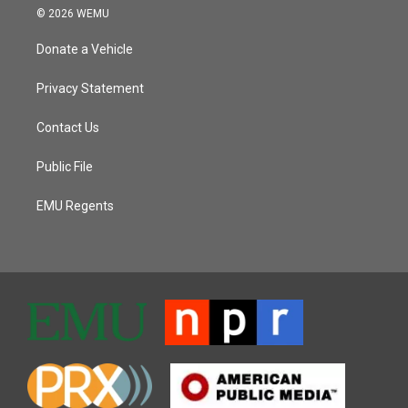
© 2026 WEMU
Donate a Vehicle
Privacy Statement
Contact Us
Public File
EMU Regents