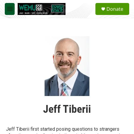
Skip to main content
S
Donate
e
M
a
e
r
n
c
u
h
u
e
r
y
Jeff Tiberii
Jeff Tiberii first started posing questions to strangers