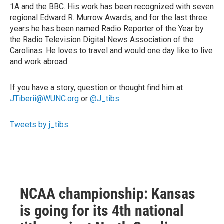
1A and the BBC. His work has been recognized with seven
regional Edward R. Murrow Awards, and for the last three
years he has been named Radio Reporter of the Year by
the Radio Television Digital News Association of the
Carolinas. He loves to travel and would one day like to live
and work abroad.
If you have a story, question or thought find him at
JTiberii@WUNC.org
or
@J_tibs
Tweets by j_tibs
NCAA championship: Kansas
is going for its 4th national