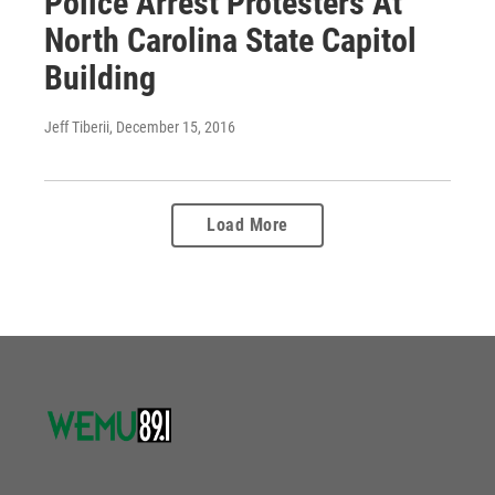
Police Arrest Protesters At
North Carolina State Capitol
Building
Jeff Tiberii
, December 15, 2016
Load More