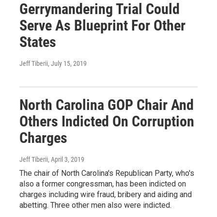
Gerrymandering Trial Could
Serve As Blueprint For Other
States
Jeff Tiberii
, July 15, 2019
North Carolina GOP Chair And
Others Indicted On Corruption
Charges
Jeff Tiberii
, April 3, 2019
The chair of North Carolina's Republican Party, who's
also a former congressman, has been indicted on
charges including wire fraud, bribery and aiding and
abetting. Three other men also were indicted.