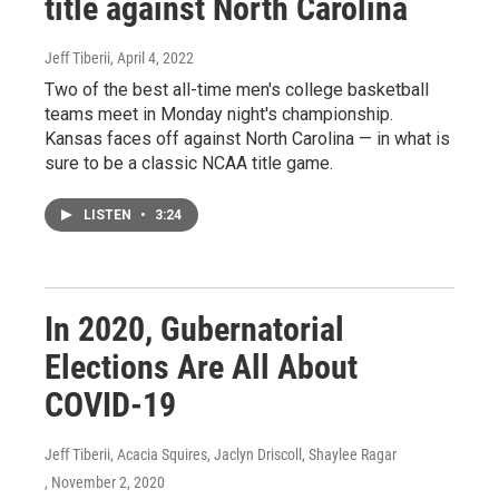
title against North Carolina
Jeff Tiberii
, April 4, 2022
Two of the best all-time men's college basketball
teams meet in Monday night's championship.
Kansas faces off against North Carolina — in what is
sure to be a classic NCAA title game.
LISTEN
•
3:24
In 2020, Gubernatorial
Elections Are All About
COVID-19
Jeff Tiberii, Acacia Squires, Jaclyn Driscoll, Shaylee Ragar
, November 2, 2020