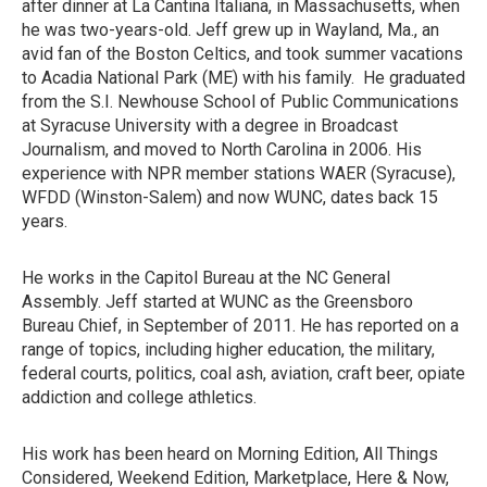
after dinner at La Cantina Italiana, in Massachusetts, when
he was two-years-old. Jeff grew up in Wayland, Ma., an
avid fan of the Boston Celtics, and took summer vacations
to Acadia National Park (ME) with his family. He graduated
from the S.I. Newhouse School of Public Communications
at Syracuse University with a degree in Broadcast
Journalism, and moved to North Carolina in 2006. His
experience with NPR member stations WAER (Syracuse),
WFDD (Winston-Salem) and now WUNC, dates back 15
years.
He works in the Capitol Bureau at the NC General
Assembly. Jeff started at WUNC as the Greensboro
Bureau Chief, in September of 2011. He has reported on a
range of topics, including higher education, the military,
federal courts, politics, coal ash, aviation, craft beer, opiate
addiction and college athletics.
His work has been heard on Morning Edition, All Things
Considered, Weekend Edition, Marketplace, Here & Now,