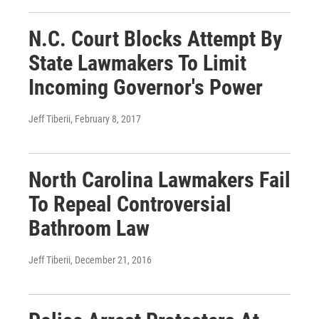
N.C. Court Blocks Attempt By
State Lawmakers To Limit
Incoming Governor's Power
Jeff Tiberii
, February 8, 2017
North Carolina Lawmakers Fail
To Repeal Controversial
Bathroom Law
Jeff Tiberii
, December 21, 2016