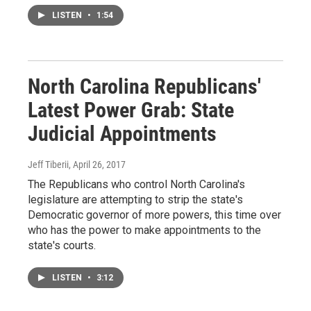
LISTEN
•
1:54
North Carolina Republicans'
Latest Power Grab: State
Judicial Appointments
Jeff Tiberii
, April 26, 2017
The Republicans who control North Carolina's
legislature are attempting to strip the state's
Democratic governor of more powers, this time over
who has the power to make appointments to the
state's courts.
LISTEN
•
3:12