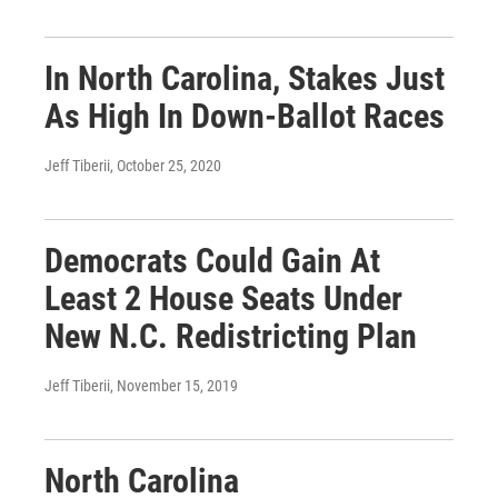
In North Carolina, Stakes Just
As High In Down-Ballot Races
Jeff Tiberii
, October 25, 2020
Democrats Could Gain At
Least 2 House Seats Under
New N.C. Redistricting Plan
Jeff Tiberii
, November 15, 2019
North Carolina