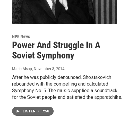
NPR News
Power And Struggle In A
Soviet Symphony
Marin Alsop
, November 8, 2014
After he was publicly denounced, Shostakovich
rebounded with the compelling and calculated
Symphony No. 5. The music supplied a soundtrack
for the Soviet people and satisfied the apparatchiks.
LISTEN
•
7:58