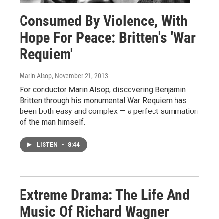
Consumed By Violence, With
Hope For Peace: Britten's 'War
Requiem'
Marin Alsop
, November 21, 2013
For conductor Marin Alsop, discovering Benjamin
Britten through his monumental War Requiem has
been both easy and complex — a perfect summation
of the man himself.
LISTEN
•
8:44
Extreme Drama: The Life And
Music Of Richard Wagner