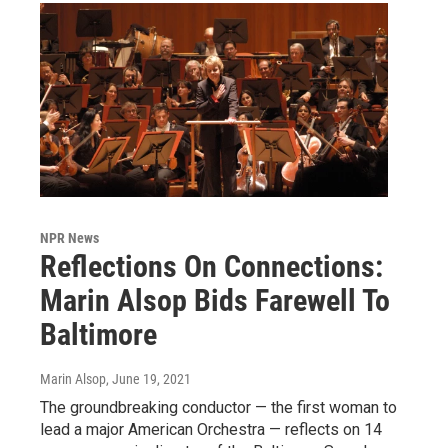
NPR News
Reflections On Connections:
Marin Alsop Bids Farewell To
Baltimore
Marin Alsop
, June 19, 2021
The groundbreaking conductor — the first woman to
lead a major American Orchestra — reflects on 14