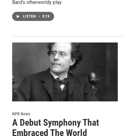
Bard's otherworldy play.
LISTEN
•
9:19
NPR News
A Debut Symphony That
Embraced The World