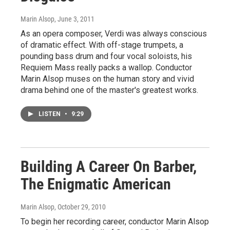
Marin Alsop
, June 3, 2011
As an opera composer, Verdi was always conscious
of dramatic effect. With off-stage trumpets, a
pounding bass drum and four vocal soloists, his
Requiem Mass really packs a wallop. Conductor
Marin Alsop muses on the human story and vivid
drama behind one of the master's greatest works.
LISTEN
•
9:29
Building A Career On Barber,
The Enigmatic American
Marin Alsop
, October 29, 2010
To begin her recording career, conductor Marin Alsop