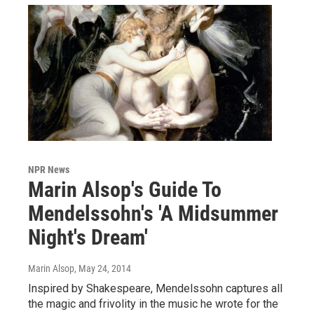
NPR News
Marin Alsop's Guide To
Mendelssohn's 'A Midsummer
Night's Dream'
Marin Alsop
, May 24, 2014
Inspired by Shakespeare, Mendelssohn captures all
the magic and frivolity in the music he wrote for the