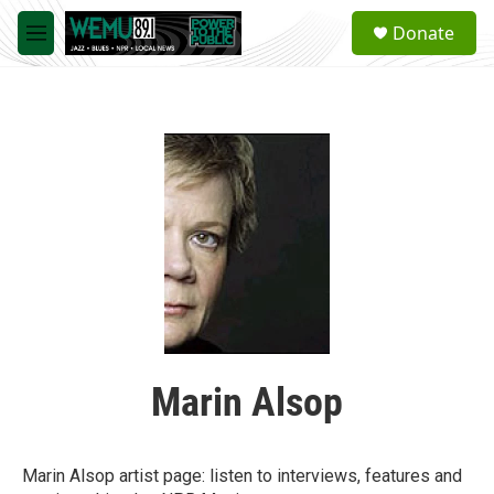
Skip to main content
S
Donate
e
M
a
e
r
n
c
u
h
u
e
r
y
Marin Alsop
Marin Alsop artist page: listen to interviews, features and