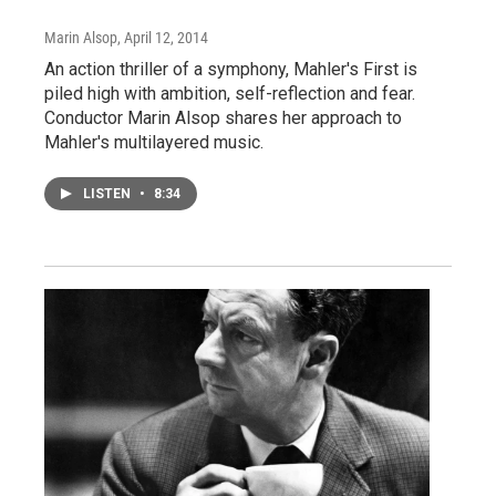
Marin Alsop
, April 12, 2014
An action thriller of a symphony, Mahler's First is
piled high with ambition, self-reflection and fear.
Conductor Marin Alsop shares her approach to
Mahler's multilayered music.
LISTEN
•
8:34