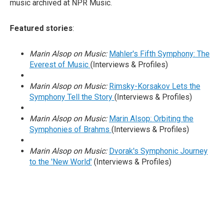
music archived at NPR Music.
Featured stories
:
Marin Alsop on Music:
Mahler's Fifth Symphony: The
Everest of Music
(Interviews & Profiles)
Marin Alsop on Music:
Rimsky-Korsakov Lets the
Symphony Tell the Story
(Interviews & Profiles)
Marin Alsop on Music:
Marin Alsop: Orbiting the
Symphonies of Brahms
(Interviews & Profiles)
Marin Alsop on Music:
Dvorak's Symphonic Journey
to the 'New World'
(Interviews & Profiles)