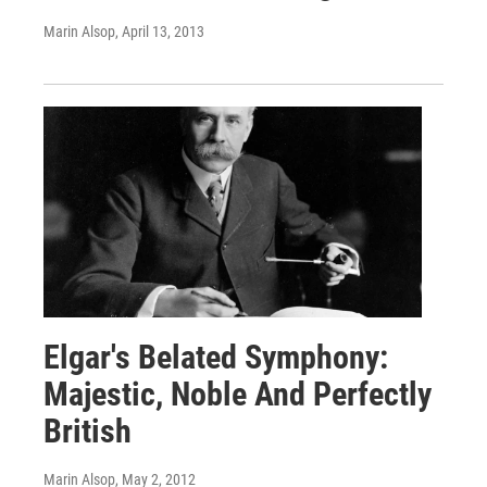
Marin Alsop
, April 13, 2013
Elgar's Belated Symphony:
Majestic, Noble And Perfectly
British
Marin Alsop
, May 2, 2012