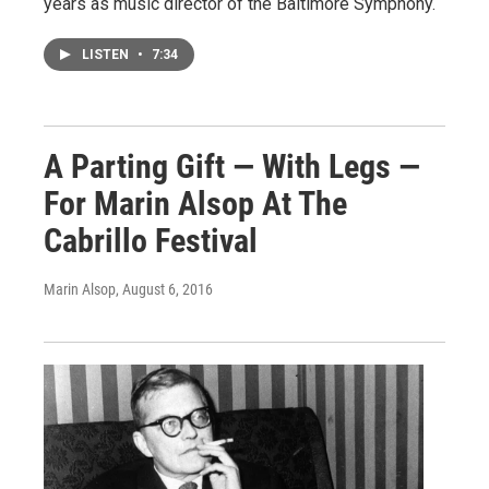
years as music director of the Baltimore Symphony.
LISTEN
•
7:34
A Parting Gift — With Legs —
For Marin Alsop At The
Cabrillo Festival
Marin Alsop
, August 6, 2016