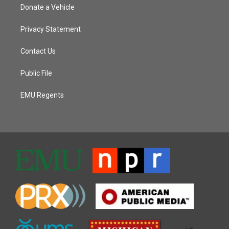
Donate a Vehicle
Privacy Statement
Contact Us
Public File
EMU Regents