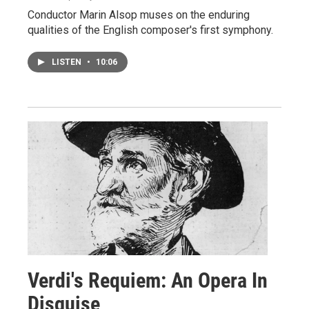
Conductor Marin Alsop muses on the enduring
qualities of the English composer's first symphony.
LISTEN
•
10:06
Verdi's Requiem: An Opera In
Disguise