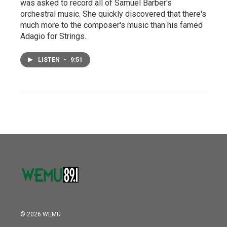
was asked to record all of Samuel Barber's
orchestral music. She quickly discovered that there's
much more to the composer's music than his famed
Adagio for Strings.
LISTEN
•
9:51
© 2026 WEMU