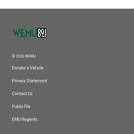
© 2026 WEMU
Donate a Vehicle
Privacy Statement
Contact Us
Public File
EMU Regents