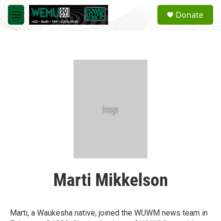
Skip to main content
S
Donate
e
M
a
e
r
n
c
u
h
u
e
r
y
Marti Mikkelson
Marti, a Waukesha native, joined the WUWM news team in