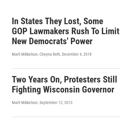
In States They Lost, Some
GOP Lawmakers Rush To Limit
New Democrats' Power
Marti Mikkelson, Cheyna Roth
, December 4, 2018
Two Years On, Protesters Still
Fighting Wisconsin Governor
Marti Mikkelson
, September 12, 2013