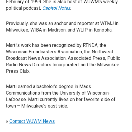
February of 1999. She is also host of WUWM's weekly
political podcast,
Capitol Notes
.
Previously, she was an anchor and reporter at WTMJ in
Milwaukee, WIBA in Madison, and WLIP in Kenosha.
Marti’s work has been recognized by RTNDA, the
Wisconsin Broadcasters Association, the Northwest
Broadcast News Association, Associated Press, Public
Radio News Directors Incorporated, and the Milwaukee
Press Club.
Marti earned a bachelor’s degree in Mass
Communications from the University of Wisconsin-
LaCrosse. Marti currently lives on her favorite side of
town – Milwaukee’s east side.
»
Contact WUWM News