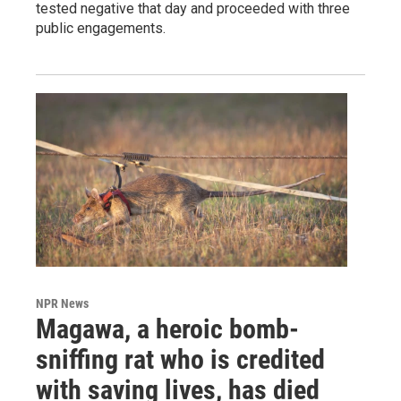
tested negative that day and proceeded with three
public engagements.
NPR News
Magawa, a heroic bomb-
sniffing rat who is credited
with saving lives, has died