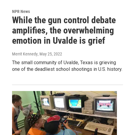
NPR News
While the gun control debate
amplifies, the overwhelming
emotion in Uvalde is grief
Merrit Kennedy
, May 25, 2022
The small community of Uvalde, Texas is grieving
one of the deadliest school shootings in U.S. history.