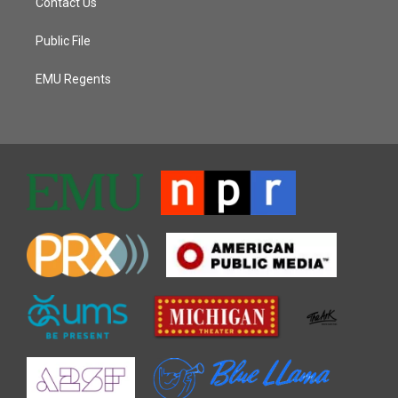
Contact Us
Public File
EMU Regents