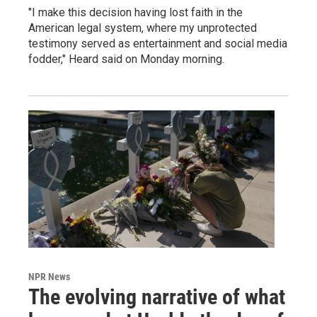
"I make this decision having lost faith in the
American legal system, where my unprotected
testimony served as entertainment and social media
fodder," Heard said on Monday morning.
NPR News
The evolving narrative of what