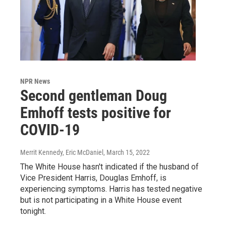
NPR News
Second gentleman Doug
Emhoff tests positive for
COVID-19
Merrit Kennedy, Eric McDaniel
, March 15, 2022
The White House hasn't indicated if the husband of
Vice President Harris, Douglas Emhoff, is
experiencing symptoms. Harris has tested negative
but is not participating in a White House event
tonight.