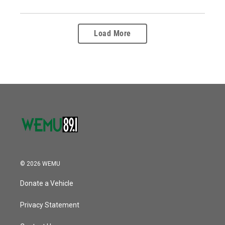
Load More
© 2026 WEMU
Donate a Vehicle
Privacy Statement