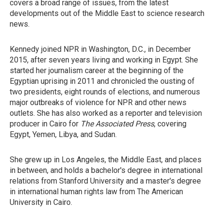
covers a broad range of issues, from the latest
developments out of the Middle East to science research
news.
Kennedy joined NPR in Washington, D.C., in December
2015, after seven years living and working in Egypt. She
started her journalism career at the beginning of the
Egyptian uprising in 2011 and chronicled the ousting of
two presidents, eight rounds of elections, and numerous
major outbreaks of violence for NPR and other news
outlets. She has also worked as a reporter and television
producer in Cairo for
The Associated Press
, covering
Egypt, Yemen, Libya, and Sudan.
She grew up in Los Angeles, the Middle East, and places
in between, and holds a bachelor's degree in international
relations from Stanford University and a master's degree
in international human rights law from The American
University in Cairo.