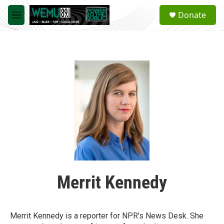
Skip to main content
S
Donate
e
M
a
e
r
n
c
u
h
u
e
r
y
Merrit Kennedy
Merrit Kennedy is a reporter for NPR's News Desk. She