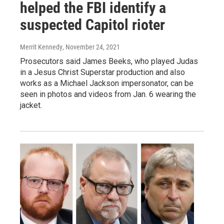
helped the FBI identify a
suspected Capitol rioter
Merrit Kennedy
, November 24, 2021
Prosecutors said James Beeks, who played Judas
in a Jesus Christ Superstar production and also
works as a Michael Jackson impersonator, can be
seen in photos and videos from Jan. 6 wearing the
jacket.