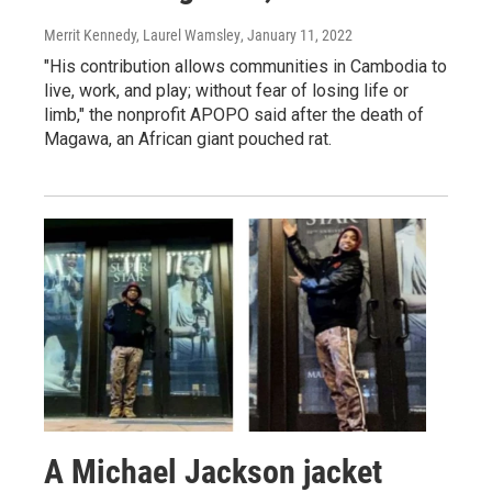
Merrit Kennedy, Laurel Wamsley
, January 11, 2022
"His contribution allows communities in Cambodia to
live, work, and play; without fear of losing life or
limb," the nonprofit APOPO said after the death of
Magawa, an African giant pouched rat.
A Michael Jackson jacket