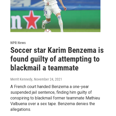
NPR News
Soccer star Karim Benzema is
found guilty of attempting to
blackmail a teammate
Merrit Kennedy
, November 24, 2021
A French court handed Benzema a one-year
suspended jail sentence, finding him guilty of
conspiring to blackmail former teammate Mathieu
Valbuena over a sex tape. Benzema denies the
allegations.