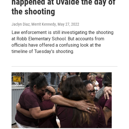
happened at Uvalde the day of
the shooting
Jaclyn Diaz, Merrit Kennedy
, May 27, 2022
Law enforcement is still investigating the shooting
at Robb Elementary School. But accounts from
officials have offered a confusing look at the
timeline of Tuesday's shooting.