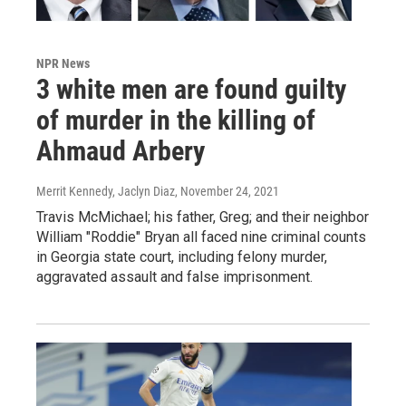
NPR News
3 white men are found guilty
of murder in the killing of
Ahmaud Arbery
Merrit Kennedy, Jaclyn Diaz
, November 24, 2021
Travis McMichael; his father, Greg; and their neighbor
William "Roddie" Bryan all faced nine criminal counts
in Georgia state court, including felony murder,
aggravated assault and false imprisonment.