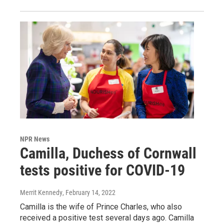
NPR News
Camilla, Duchess of Cornwall
tests positive for COVID-19
Merrit Kennedy
, February 14, 2022
Camilla is the wife of Prince Charles, who also
received a positive test several days ago. Camilla