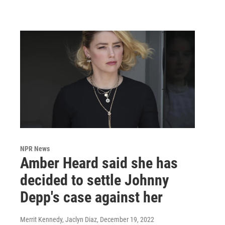
NPR News
Amber Heard said she has
decided to settle Johnny
Depp's case against her
Merrit Kennedy, Jaclyn Diaz
, December 19, 2022