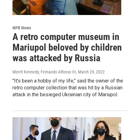
NPR News
A retro computer museum in
Mariupol beloved by children
was attacked by Russia
Merrit Kennedy, Fernando Alfonso III
, March 29, 2022
"It's been a hobby of my life," said the owner of the
retro computer collection that was hit by a Russian
attack in the besieged Ukrainian city of Mariupol.