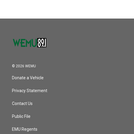
© 2026 WEMU
Donate a Vehicle
Privacy Statement
Contact Us
Public File
EMU Regents