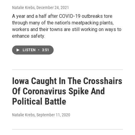
Natalie Krebs
, December 24, 2021
A year and a half after COVID-19 outbreaks tore
through many of the nation's meatpacking plants,
workers and their towns are still working on ways to
enhance safety.
LISTEN
•
3:51
Iowa Caught In The Crosshairs
Of Coronavirus Spike And
Political Battle
Natalie Krebs
, September 11, 2020