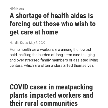
NPR News
A shortage of health aides is
forcing out those who wish to
get care at home
Natalie Krebs
, May 5, 2022
Home health care workers are among the lowest
paid, shifting the burden of long-term care to aging
and overstressed family members or assisted living
centers, which are often understaffed themselves.
COVID cases in meatpacking
plants impacted workers and
their rural communities