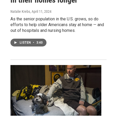
Natalie Krebs
, April 11, 2024
As the senior population in the U.S. grows, so do
efforts to help older Americans stay at home — and
out of hospitals and nursing homes.
LISTEN
•
3:40