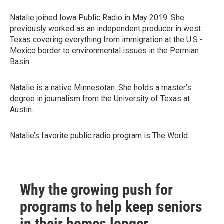
Natalie joined Iowa Public Radio in May 2019. She
previously worked as an independent producer in west
Texas covering everything from immigration at the U.S.-
Mexico border to environmental issues in the Permian
Basin.
Natalie is a native Minnesotan. She holds a master’s
degree in journalism from the University of Texas at
Austin.
Natalie’s favorite public radio program is The World.
Why the growing push for
programs to help keep seniors
in their homes longer