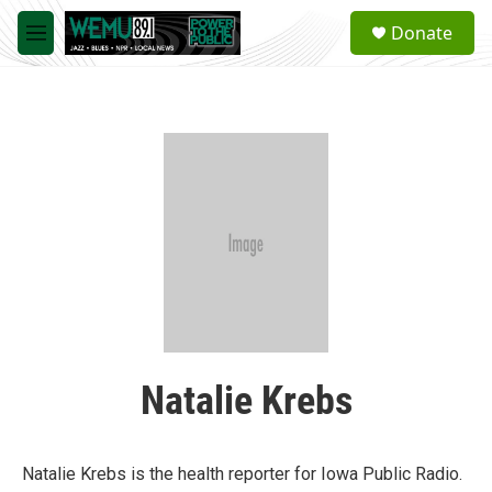
Skip to main content
S
Donate
e
M
a
e
r
n
c
u
h
u
e
r
y
Natalie Krebs
Natalie Krebs is the health reporter for Iowa Public Radio.