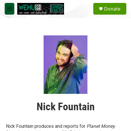
Skip to main content
S
Donate
e
M
a
e
r
n
c
u
h
u
e
r
y
Nick Fountain
Nick Fountain produces and reports for
Planet Money
.