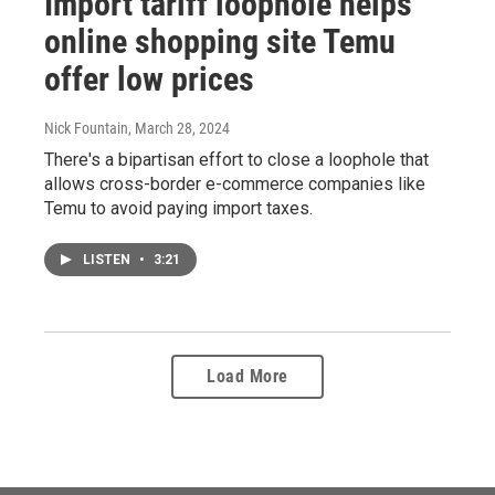
Import tariff loophole helps
online shopping site Temu
offer low prices
Nick Fountain
, March 28, 2024
There's a bipartisan effort to close a loophole that
allows cross-border e-commerce companies like
Temu to avoid paying import taxes.
LISTEN
•
3:21
Load More