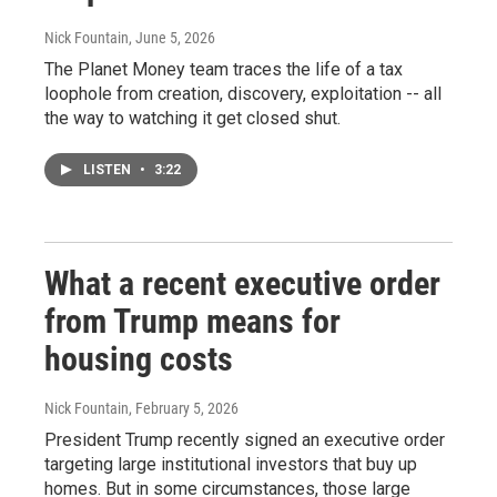
Nick Fountain
, June 5, 2026
The Planet Money team traces the life of a tax
loophole from creation, discovery, exploitation -- all
the way to watching it get closed shut.
LISTEN
•
3:22
What a recent executive order
from Trump means for
housing costs
Nick Fountain
, February 5, 2026
President Trump recently signed an executive order
targeting large institutional investors that buy up
homes. But in some circumstances, those large