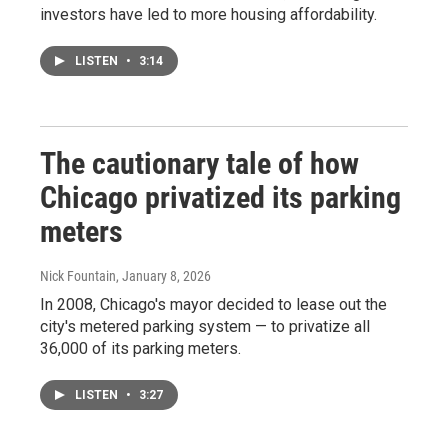
investors have led to more housing affordability.
LISTEN
•
3:14
The cautionary tale of how
Chicago privatized its parking
meters
Nick Fountain
, January 8, 2026
In 2008, Chicago's mayor decided to lease out the
city's metered parking system — to privatize all
36,000 of its parking meters.
LISTEN
•
3:27