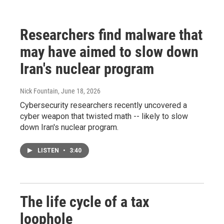
Researchers find malware that
may have aimed to slow down
Iran's nuclear program
Nick Fountain
, June 18, 2026
Cybersecurity researchers recently uncovered a
cyber weapon that twisted math -- likely to slow
down Iran's nuclear program.
LISTEN
•
3:40
The life cycle of a tax
loophole