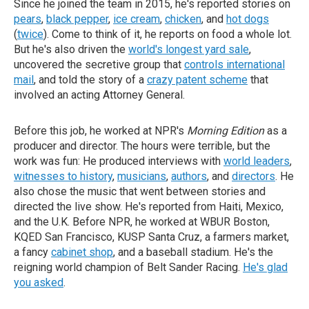
Since he joined the team in 2015, he's reported stories on
pears
,
black pepper
,
ice cream
,
chicken
, and
hot dogs
(
twice
). Come to think of it, he reports on food a whole lot.
But he's also driven the
world's longest yard sale
,
uncovered the secretive group that
controls international
mail
, and told the story of a
crazy patent scheme
that
involved an acting Attorney General.
Before this job, he worked at NPR's
Morning Edition
as a
producer and director. The hours were terrible, but the
work was fun: He produced interviews with
world leaders
,
witnesses to history
,
musicians
,
authors
, and
directors
. He
also chose the music that went between stories and
directed the live show. He's reported from Haiti, Mexico,
and the U.K. Before NPR, he worked at WBUR Boston,
KQED San Francisco, KUSP Santa Cruz, a farmers market,
a fancy
cabinet shop
, and a baseball stadium. He's the
reigning world champion of Belt Sander Racing.
He's glad
you asked
.