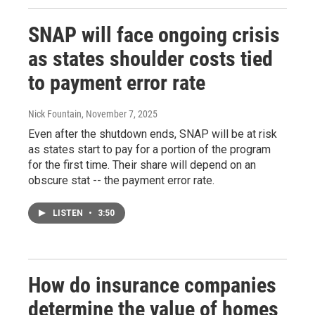
SNAP will face ongoing crisis
as states shoulder costs tied
to payment error rate
Nick Fountain
, November 7, 2025
Even after the shutdown ends, SNAP will be at risk
as states start to pay for a portion of the program
for the first time. Their share will depend on an
obscure stat -- the payment error rate.
LISTEN
•
3:50
How do insurance companies
determine the value of homes