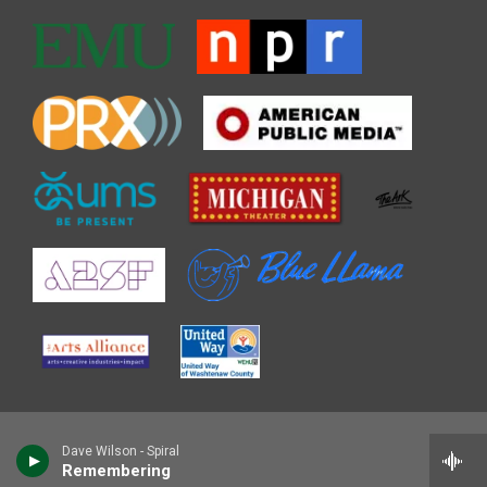
Dave Wilson - Spiral
Remembering