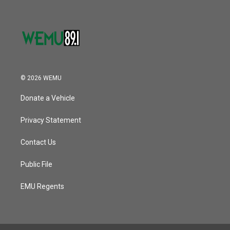
© 2026 WEMU
Donate a Vehicle
Privacy Statement
Contact Us
Public File
EMU Regents