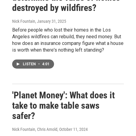
destroyed by wildfires?
Nick Fountain
, January 31, 2025
Before people who lost their homes in the Los
Angeles wildfires can rebuild, they need money. But
how does an insurance company figure what a house
is worth when there's nothing left standing?
LISTEN
•
4:01
'Planet Money': What does it
take to make table saws
safer?
Nick Fountain, Chris Arnold
, October 11, 2024