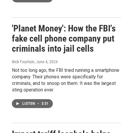
'Planet Money': How the FBI's
fake cell phone company put
criminals into jail cells
Nick Fountain
, June 4, 2024
Not too long ago, the FBI tried running a smartphone
company. Their phones were specifically for
criminals, and to snoop on them. It was the largest
sting operation ever.
LISTEN
•
3:31