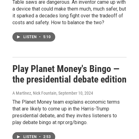
Table saws are dangerous. An inventor came up with
a device that could make them much, much safer, but
it sparked a decades long fight over the tradeoff of
costs and safety. How to balance the two?
LISTEN
•
5:10
Play Planet Money's Bingo —
the presidential debate edition
A Martínez, Nick Fountain
, September 10, 2024
The Planet Money team explains economic terms
that are likely to come up in the Harris-Trump
presidential debate, and they invites listeners to
play debate bingo at npr.org/bingo.
LISTEN
•
2:53