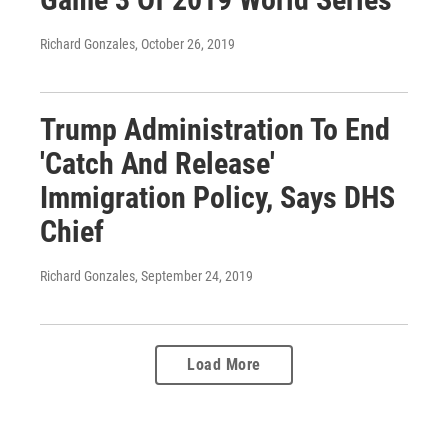
Richard Gonzales
, October 26, 2019
Trump Administration To End
'Catch And Release'
Immigration Policy, Says DHS
Chief
Richard Gonzales
, September 24, 2019
Load More