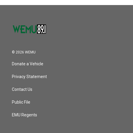
© 2026 WEMU
Donate a Vehicle
Privacy Statement
Contact Us
Public File
EMU Regents