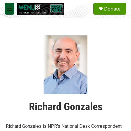
Skip to main content
S
Donate
e
M
a
e
r
n
c
u
h
u
e
r
y
Richard Gonzales
Richard Gonzales is NPR's National Desk Correspondent