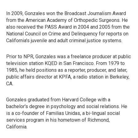
In 2009, Gonzales won the Broadcast Journalism Award
from the American Academy of Orthopedic Surgeons. He
also received the PASS Award in 2004 and 2005 from the
National Council on Crime and Delinquency for reports on
California's juvenile and adult criminal justice systems.
Prior to NPR, Gonzales was a freelance producer at public
television station KQED in San Francisco. From 1979 to
1985, he held positions as a reporter, producer, and later,
public affairs director at KPFA, a radio station in Berkeley,
CA.
Gonzales graduated from Harvard College with a
bachelor's degree in psychology and social relations. He
is a co-founder of Familias Unidas, a bi-lingual social
services program in his hometown of Richmond,
California.