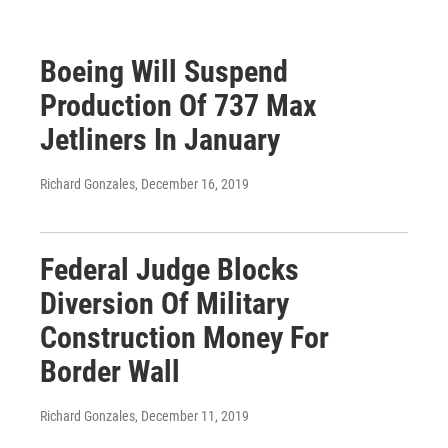
Boeing Will Suspend
Production Of 737 Max
Jetliners In January
Richard Gonzales
, December 16, 2019
Federal Judge Blocks
Diversion Of Military
Construction Money For
Border Wall
Richard Gonzales
, December 11, 2019