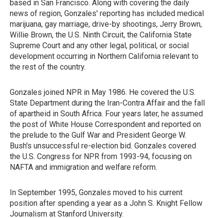
based in San Francisco. Along with covering the daily
news of region, Gonzales' reporting has included medical
marijuana, gay marriage, drive-by shootings, Jerry Brown,
Willie Brown, the U.S. Ninth Circuit, the California State
Supreme Court and any other legal, political, or social
development occurring in Northern California relevant to
the rest of the country.
Gonzales joined NPR in May 1986. He covered the U.S.
State Department during the Iran-Contra Affair and the fall
of apartheid in South Africa. Four years later, he assumed
the post of White House Correspondent and reported on
the prelude to the Gulf War and President George W.
Bush's unsuccessful re-election bid. Gonzales covered
the U.S. Congress for NPR from 1993-94, focusing on
NAFTA and immigration and welfare reform.
In September 1995, Gonzales moved to his current
position after spending a year as a John S. Knight Fellow
Journalism at Stanford University.