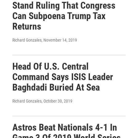
Stand Ruling That Congress
Can Subpoena Trump Tax
Returns
Richard Gonzales
, November 14, 2019
Head Of U.S. Central
Command Says ISIS Leader
Baghdadi Buried At Sea
Richard Gonzales
, October 30, 2019
Astros Beat Nationals 4-1 In
Game 3 Of 2019 World Series