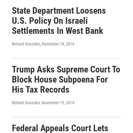
State Department Loosens
U.S. Policy On Israeli
Settlements In West Bank
Richard Gonzales
, November 18, 2019
Trump Asks Supreme Court To
Block House Subpoena For
His Tax Records
Richard Gonzales
, November 15, 2019
Federal Appeals Court Lets