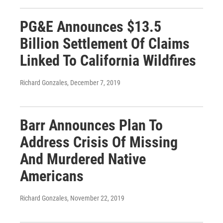
PG&E Announces $13.5
Billion Settlement Of Claims
Linked To California Wildfires
Richard Gonzales
, December 7, 2019
Barr Announces Plan To
Address Crisis Of Missing
And Murdered Native
Americans
Richard Gonzales
, November 22, 2019