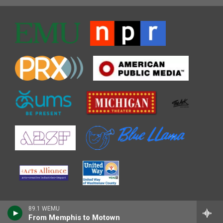
89.1 WEMU
From Memphis to Motown