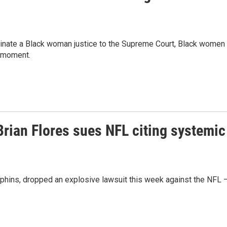
ominate a Black woman justice to the Supreme Court, Black women 
e moment.
rian Flores sues NFL citing systemic
olphins, dropped an explosive lawsuit this week against the NFL 