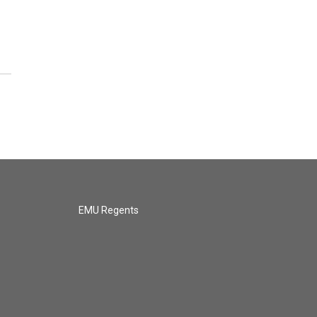
EMU Regents