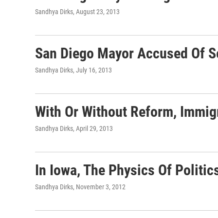
Sandhya Dirks
, August 23, 2013
San Diego Mayor Accused Of S
Sandhya Dirks
, July 16, 2013
With Or Without Reform, Immig
Sandhya Dirks
, April 29, 2013
In Iowa, The Physics Of Politic
Sandhya Dirks
, November 3, 2012