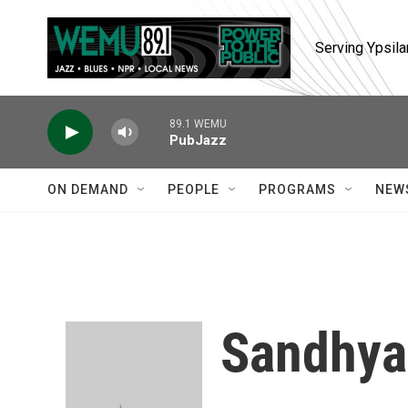
Skip to main content
Serving Ypsila
89.1 WEMU
PubJazz
ON DEMAND
PEOPLE
PROGRAMS
NEW
Sandhya