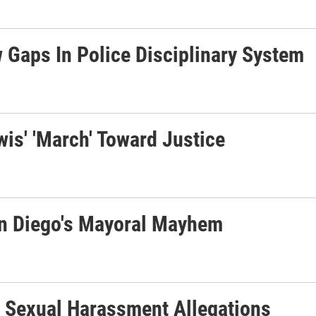
 Gaps In Police Disciplinary System
is' 'March' Toward Justice
 San Diego's Mayoral Mayhem
 Sexual Harassment Allegations