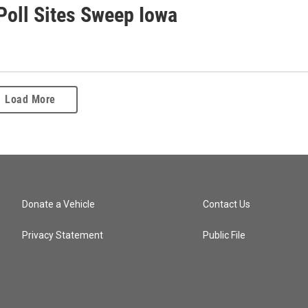
Poll Sites Sweep Iowa
Load More
Donate a Vehicle
Contact Us
Privacy Statement
Public File