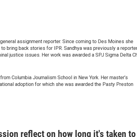
a general assignment reporter. Since coming to Des Moines she
to bring back stories for IPR. Sandhya was previously a reporte
minal justice issues. Her work was awarded a SPJ Sigma Delta Ch
 from Columbia Journalism School in New York. Her master’s
national adoption for which she was awarded the Pasty Preston
sion reflect on how long it's taken to