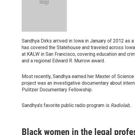
Sandhya Dirks arrived in Iowa in January of 2012 as 
has covered the Statehouse and traveled across Iowa 
at KALW in San Francisco, covering education and cri
and a regional Edward R. Murrow award.
Most recently, Sandhya earned her Master of Science
project was an investigative documentary about inter
Pulitzer Documentary Fellowship.
Sandhya’s favorite public radio program is
Radiolab.
Black women in the legal profes