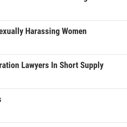
exually Harassing Women
ration Lawyers In Short Supply
s