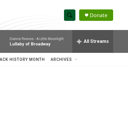
Donate
S
S
e
h
a
Dianne Reeves -
A Little Moonlight
r
All Streams
o
Lullaby of Broadway
c
h
w
Q
ACK HISTORY MONTH
ARCHIVES
u
S
e
r
e
y
a
r
c
h