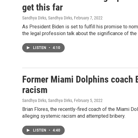
get this far
Sandhya Dirks, Sandhya Dirks
, February 7, 2022
As President Biden is set to fulfill his promise to n
the legal profession talk about the significance of th
LISTEN
•
4:10
Former Miami Dolphins coach B
racism
Sandhya Dirks, Sandhya Dirks
, February 5, 2022
Brian Flores, the recently-fired coach of the Miami D
alleging systemic racism and attempted bribery.
LISTEN
•
4:40