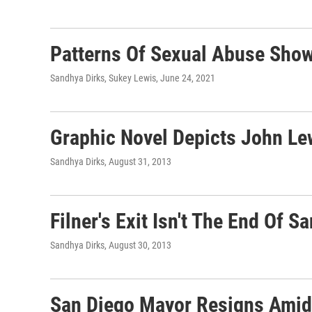
Patterns Of Sexual Abuse Show
Sandhya Dirks, Sukey Lewis
, June 24, 2021
Graphic Novel Depicts John Lew
Sandhya Dirks
, August 31, 2013
Filner's Exit Isn't The End Of
Sandhya Dirks
, August 30, 2013
San Diego Mayor Resigns Amid