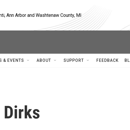
nti, Ann Arbor and Washtenaw County, MI
S & EVENTS
ABOUT
SUPPORT
FEEDBACK
BL
 Dirks