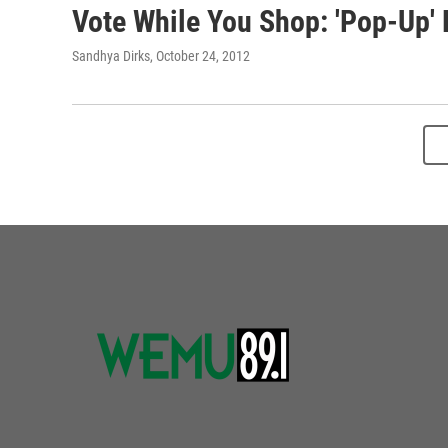
Vote While You Shop: 'Pop-Up' 
Sandhya Dirks
, October 24, 2012