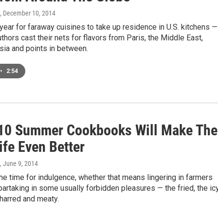
, December 10, 2014
ear for faraway cuisines to take up residence in U.S. kitchens —
hors cast their nets for flavors from Paris, the Middle East,
sia and points in between.
•
2:54
10 Summer Cookbooks Will Make The
ife Even Better
, June 9, 2014
e time for indulgence, whether that means lingering in farmers
partaking in some usually forbidden pleasures — the fried, the ic
harred and meaty.