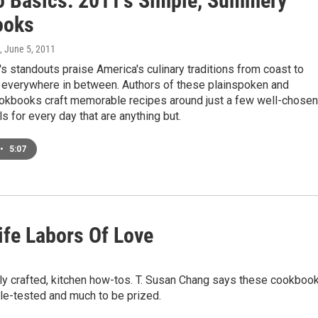
o Basics: 2011's Simple, Summery
ooks
, June 5, 2011
s standouts praise America's culinary traditions from coast to
 everywhere in between. Authors of these plainspoken and
okbooks craft memorable recipes around just a few well-chosen
ls for every day that are anything but.
•
5:07
ife Labors Of Love
ully crafted, kitchen how-tos. T. Susan Chang says these cookboo
tle-tested and much to be prized.