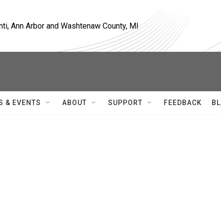
nti, Ann Arbor and Washtenaw County, MI
S & EVENTS
ABOUT
SUPPORT
FEEDBACK
BL