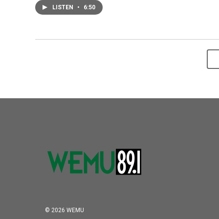
LISTEN
•
6:50
© 2026 WEMU