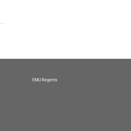
EMU Regents