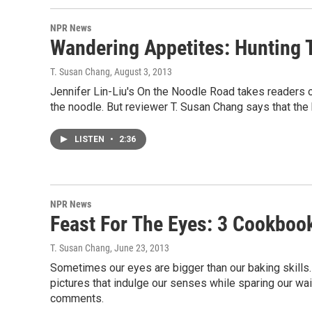
NPR News
Wandering Appetites: Hunting 
T. Susan Chang
, August 3, 2013
Jennifer Lin-Liu's On the Noodle Road takes readers on
the noodle. But reviewer T. Susan Chang says that the 
LISTEN
•
2:36
NPR News
Feast For The Eyes: 3 Cookboo
T. Susan Chang
, June 23, 2013
Sometimes our eyes are bigger than our baking skil
pictures that indulge our senses while sparing our wa
comments.