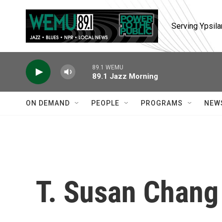
Skip to main content
Serving Ypsila
89.1 WEMU
89.1 Jazz Morning
ON DEMAND
PEOPLE
PROGRAMS
NEW
T. Susan Chang