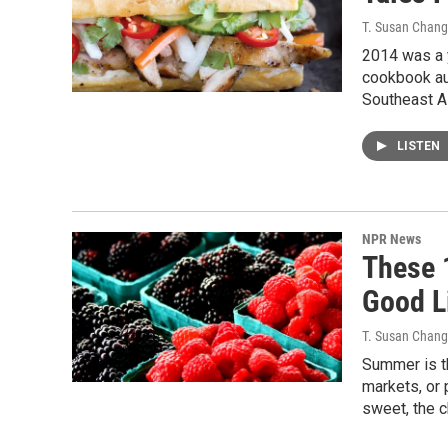
T. Susan Chang
2014 was a y
cookbook aut
Southeast A
LISTEN
NPR News
These 
Good L
T. Susan Chang
Summer is th
markets, or 
sweet, the c