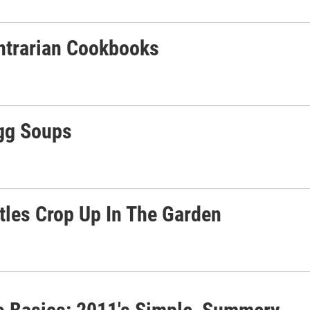
ontrarian Cookbooks
Egg Soups
les Crop Up In The Garden