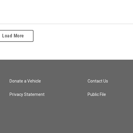
Load More
Donate a Vehicle
Contact Us
Privacy Statement
Public File