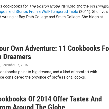
ews cookbooks for
The Boston Globe,
NPR.org and the
Washingto
ipes and Stories From a Well-Tempered Table
(2011). She lives 
writing at Bay Path College and Smith College. She blogs at
our Own Adventure: 11 Cookbooks Fo
n Dreamers
, December 16, 2015
cookbooks point to big dreams, and a kind of comfort with
ce considered the province of professional cooks.
ookbooks Of 2014 Offer Tastes And
From Around The Globe