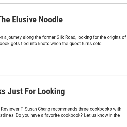
The Elusive Noodle
 a journey along the former Silk Road, looking for the origins of
book gets tied into knots when the quest turns cold.
ks Just For Looking
ls. Reviewer T. Susan Chang recommends three cookbooks with
istlines. Do you have a favorite cookbook? Let us know in the