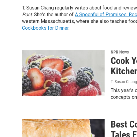
T. Susan Chang regularly writes about food and revi
Post
. She's the author of
A Spoonful of Promises: Rec
western Massachusetts, where she also teaches food 
Cookbooks for Dinner
.
NPR News
Cook Y
Kitche
T. Susan Chang
This year's 
concepts on
Best C
Tales 