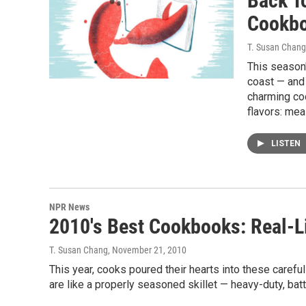
Back T
Cookb
T. Susan Chang
This season'
coast — and
charming co
flavors: mea
LISTEN
NPR News
2010's Best Cookbooks: Real-L
T. Susan Chang
, November 21, 2010
This year, cooks poured their hearts into these caref
are like a properly seasoned skillet — heavy-duty, bat