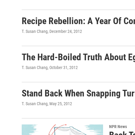
Recipe Rebellion: A Year Of C
T. Susan Chang
, December 24, 2012
The Hard-Boiled Truth About 
T. Susan Chang
, October 31, 2012
Stand Back When Snapping Turt
T. Susan Chang
, May 25, 2012
NPR News