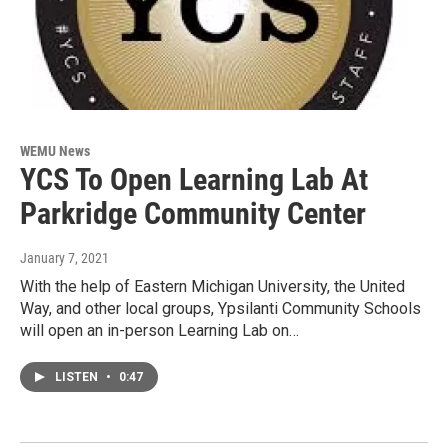
WEMU News
YCS To Open Learning Lab At
Parkridge Community Center
January 7, 2021
With the help of Eastern Michigan University, the United
Way, and other local groups, Ypsilanti Community Schools
will open an in-person Learning Lab on…
LISTEN
•
0:47