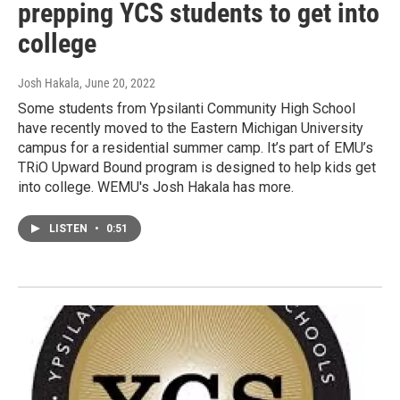
prepping YCS students to get into
college
Josh Hakala
, June 20, 2022
Some students from Ypsilanti Community High School
have recently moved to the Eastern Michigan University
campus for a residential summer camp. It’s part of EMU’s
TRiO Upward Bound program is designed to help kids get
into college. WEMU's Josh Hakala has more.
LISTEN
•
0:51