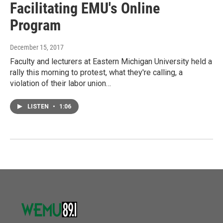
Facilitating EMU's Online
Program
December 15, 2017
Faculty and lecturers at Eastern Michigan University held a
rally this morning to protest, what they're calling, a
violation of their labor union…
LISTEN
•
1:06