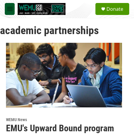
Skip to main content
S
Donate
e
M
a
e
r
n
c
academic partnerships
u
h
u
e
r
y
WEMU News
EMU's Upward Bound program