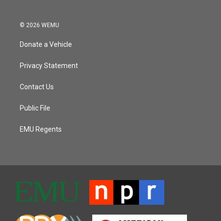
© 2026 WEMU
Donate a Vehicle
Privacy Statement
Contact Us
Public File
EMU Regents