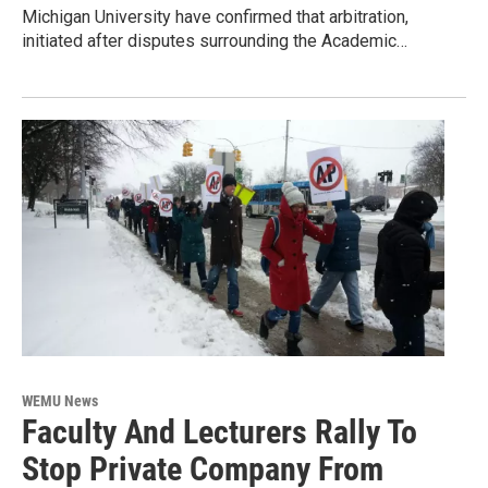
Michigan University have confirmed that arbitration,
initiated after disputes surrounding the Academic…
WEMU News
Faculty And Lecturers Rally To
Stop Private Company From