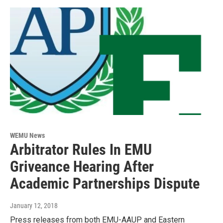
WEMU News
Arbitrator Rules In EMU
Griveance Hearing After
Academic Partnerships Dispute
January 12, 2018
Press releases from both EMU-AAUP and Eastern