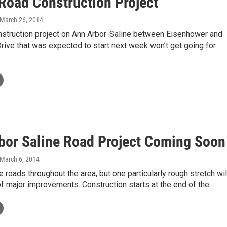
 Road Construction Project
 March 26, 2014
nstruction project on Ann Arbor-Saline between Eisenhower and
rive that was expected to start next week won’t get going for
bor Saline Road Project Coming Soon
 March 6, 2014
e roads throughout the area, but one particularly rough stretch wil
of major improvements. Construction starts at the end of the…