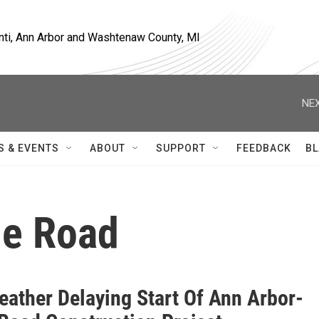
nti, Ann Arbor and Washtenaw County, MI
NEX
S & EVENTS
ABOUT
SUPPORT
FEEDBACK
BL
ne Road
eather Delaying Start Of Ann Arbor-