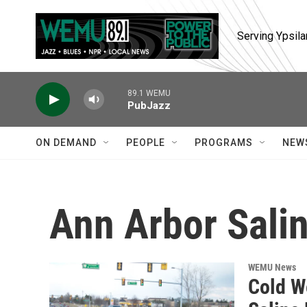
Skip to main content
Serving Ypsila
89.1 WEMU
PubJazz
ON DEMAND
PEOPLE
PROGRAMS
NEW
Ann Arbor Sali
WEMU News
Cold W