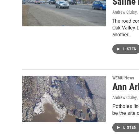
Saline
Andrew Cluley
,
The road co
Oak Valley D
another…
LISTEN
WEMU News
Ann Ar
Andrew Cluley
,
Potholes lin
be the site 
LISTEN