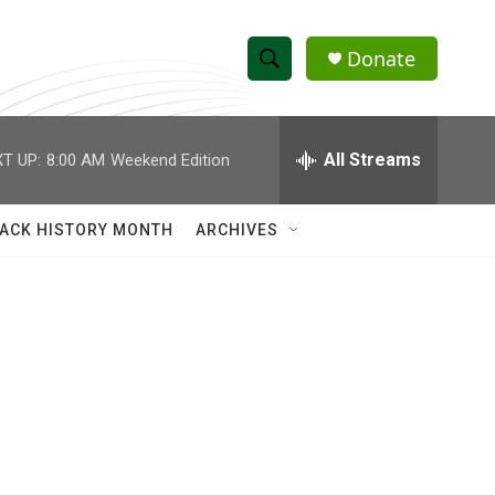
Donate
S
S
e
h
a
r
All Streams
T UP:
8:00 AM
Weekend Edition
o
c
h
w
Q
ACK HISTORY MONTH
ARCHIVES
u
S
e
r
e
y
a
r
c
h