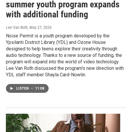
summer youth program expands
with additional funding
Lee Van Roth
, May 27, 2026
Noise Permit is a youth program developed by the
Ypsilanti District Library (YDL) and Ozone House
designed to help teens explore their creativity through
audio technology. Thanks to a new source of funding, the
program will expand into the world of video technology.
Lee Van Roth discussed the program's new direction with
YDL staff member Shayla Card-Nowlin.
LISTEN
•
11:08