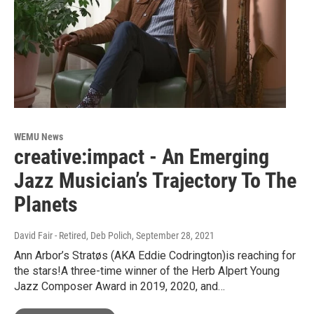
WEMU News
creative:impact - An Emerging
Jazz Musician’s Trajectory To The
Planets
David Fair - Retired, Deb Polich
, September 28, 2021
Ann Arbor’s Stratøs (AKA Eddie Codrington)is reaching for
the stars!A three-time winner of the Herb Alpert Young
Jazz Composer Award in 2019, 2020, and…