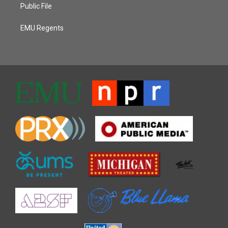
Public File
EMU Regents