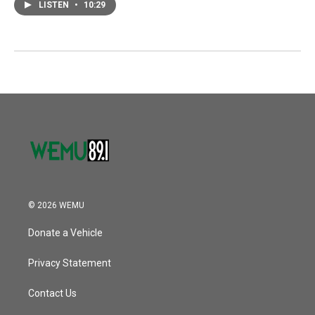
LISTEN
•
10:29
© 2026 WEMU
Donate a Vehicle
Privacy Statement
Contact Us