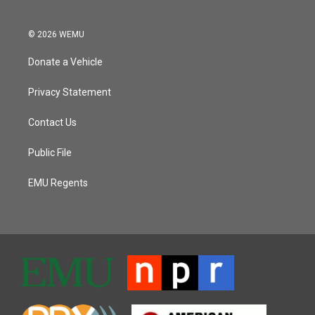
© 2026 WEMU
Donate a Vehicle
Privacy Statement
Contact Us
Public File
EMU Regents