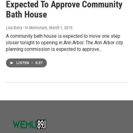
Expected To Approve Community
Bath House
Lisa Barry - In Memoriam
, March 1, 2016
A community bath house is expected to move one step
closer tonight to opening in Ann Arbor. The Ann Arbor city
planning commission is expected to approve…
LISTEN
•
0:37