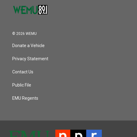
© 2026 WEMU
Donate a Vehicle
Privacy Statement
Contact Us
Public File
EMU Regents