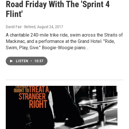
Road Friday With The 'Sprint 4
Flint'
David Fair - Retired
, August 24, 2017
A charitable 240-mile trike ride, swim across the Straits of
Mackinac, and a performance at the Grand Hotel. "Ride,
Swim, Play, Give." Boogie-Woogie piano…
LISTEN
•
10:37