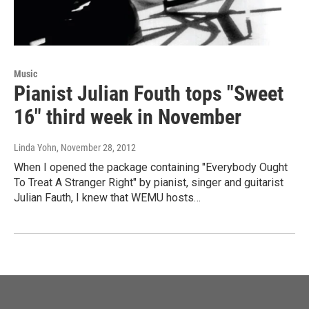
Music
Pianist Julian Fouth tops "Sweet
16" third week in November
Linda Yohn
, November 28, 2012
When I opened the package containing "Everybody Ought
To Treat A Stranger Right" by pianist, singer and guitarist
Julian Fauth, I knew that WEMU hosts…