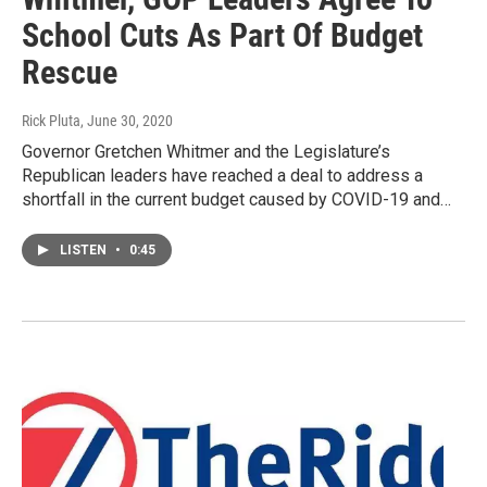
School Cuts As Part Of Budget
Rescue
Rick Pluta
, June 30, 2020
Governor Gretchen Whitmer and the Legislature’s
Republican leaders have reached a deal to address a
shortfall in the current budget caused by COVID-19 and…
LISTEN
•
0:45