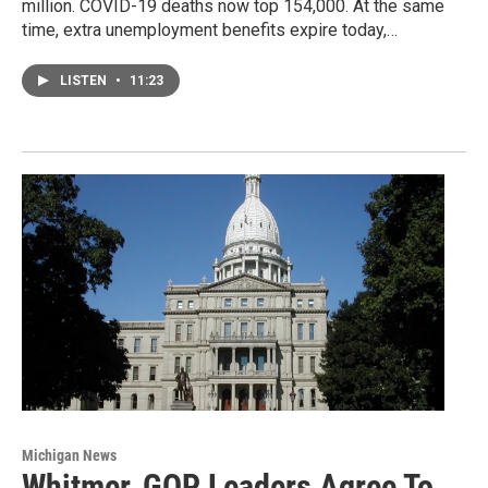
million. COVID-19 deaths now top 154,000. At the same
time, extra unemployment benefits expire today,…
LISTEN
•
11:23
Michigan News
Whitmer, GOP Leaders Agree To