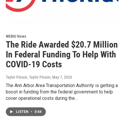
WEMU News
The Ride Awarded $20.7 Million
In Federal Funding To Help With
COVID-19 Costs
Taylor Pinson, Taylor Pinson
, May 7, 2020
The Ann Arbor Area Transportation Authority is getting a
boost in funding from the federal government to help
cover operational costs during the…
LISTEN
•
0:44