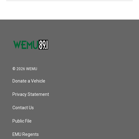
© 2026 WEMU
Donate a Vehicle
Privacy Statement
Contact Us
Public File
EMU Regents