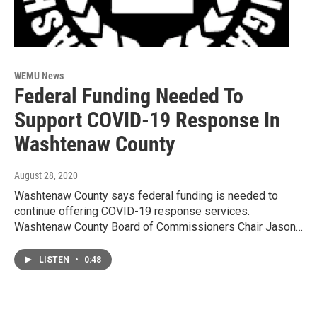
WEMU News
Federal Funding Needed To
Support COVID-19 Response In
Washtenaw County
August 28, 2020
Washtenaw County says federal funding is needed to
continue offering COVID-19 response services.
Washtenaw County Board of Commissioners Chair Jason…
LISTEN
•
0:48