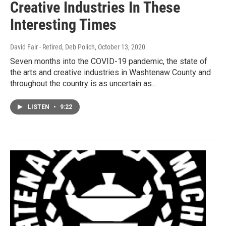
Creative Industries In These
Interesting Times
David Fair - Retired, Deb Polich
, October 13, 2020
Seven months into the COVID-19 pandemic, the state of
the arts and creative industries in Washtenaw County and
throughout the country is as uncertain as…
LISTEN
•
9:22