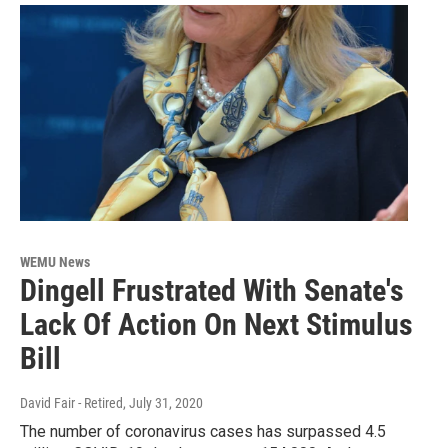
WEMU News
Dingell Frustrated With Senate's
Lack Of Action On Next Stimulus
Bill
David Fair - Retired
, July 31, 2020
The number of coronavirus cases has surpassed 4.5