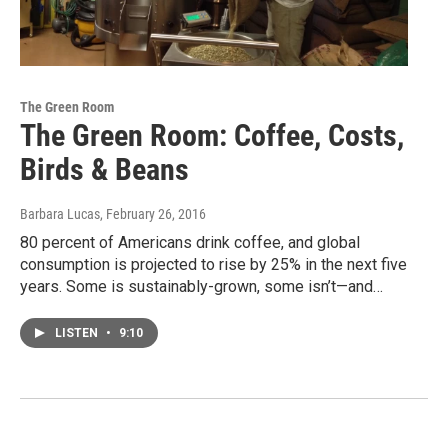
The Green Room
The Green Room: Coffee, Costs,
Birds & Beans
Barbara Lucas
, February 26, 2016
80 percent of Americans drink coffee, and global
consumption is projected to rise by 25% in the next five
years. Some is sustainably-grown, some isn’t—and…
LISTEN
•
9:10