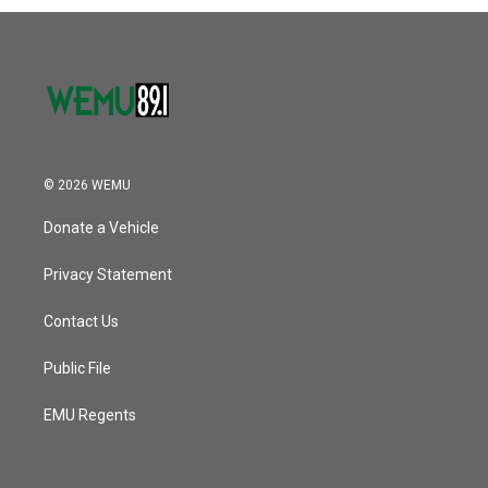
© 2026 WEMU
Donate a Vehicle
Privacy Statement
Contact Us
Public File
EMU Regents