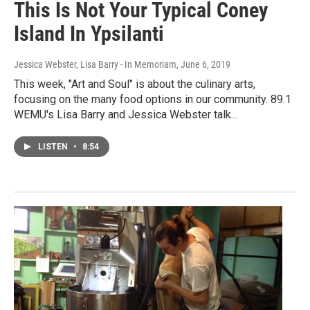
This Is Not Your Typical Coney
Island In Ypsilanti
Jessica Webster, Lisa Barry - In Memoriam
, June 6, 2019
This week, "Art and Soul" is about the culinary arts,
focusing on the many food options in our community. 89.1
WEMU's Lisa Barry and Jessica Webster talk…
LISTEN
•
8:54