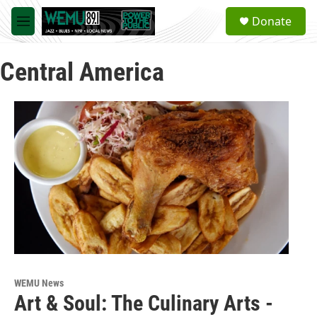
Skip to main content
S
Donate
e
M
a
e
r
n
c
Central America
u
h
u
e
r
y
WEMU News
Art & Soul: The Culinary Arts -