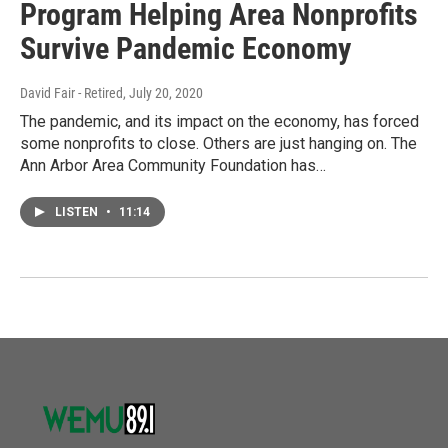
Program Helping Area Nonprofits
Survive Pandemic Economy
David Fair - Retired
, July 20, 2020
The pandemic, and its impact on the economy, has forced
some nonprofits to close. Others are just hanging on. The
Ann Arbor Area Community Foundation has…
LISTEN
•
11:14