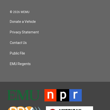
© 2026 WEMU
Donate a Vehicle
Privacy Statement
Contact Us
Public File
EMU Regents