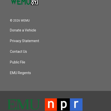
© 2026 WEMU
Donate a Vehicle
Privacy Statement
Contact Us
Public File
EMU Regents