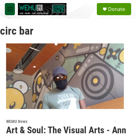
Skip to main content
S
Donate
e
M
a
e
r
n
c
circ bar
u
h
u
e
r
y
WEMU News
Art & Soul: The Visual Arts - Ann