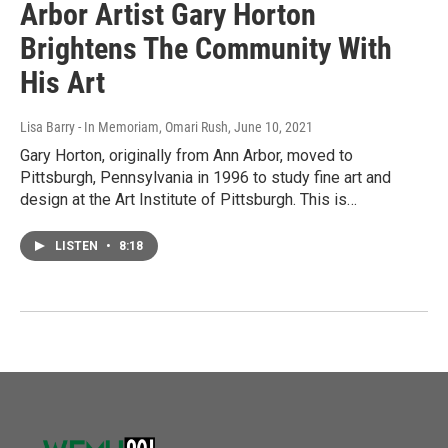
Arbor Artist Gary Horton
Brightens The Community With
His Art
Lisa Barry - In Memoriam, Omari Rush
, June 10, 2021
Gary Horton, originally from Ann Arbor, moved to
Pittsburgh, Pennsylvania in 1996 to study fine art and
design at the Art Institute of Pittsburgh. This is…
LISTEN
•
8:18