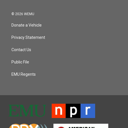
© 2026 WEMU
Donate a Vehicle
Privacy Statement
Contact Us
Public File
EMU Regents