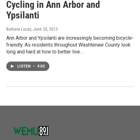
Cycling in Ann Arbor and
Ypsilanti
Barbara Lucas
, June 28, 2013
Ann Arbor and Ypsilanti are increasingly becoming bicycle-
friendly. As residents throughout Washtenaw County look
long and hard at how to better live…
LISTEN
•
9:03