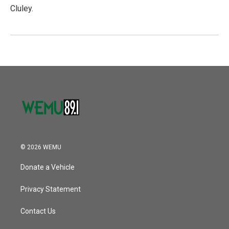
Cluley.
© 2026 WEMU
Donate a Vehicle
Privacy Statement
Contact Us