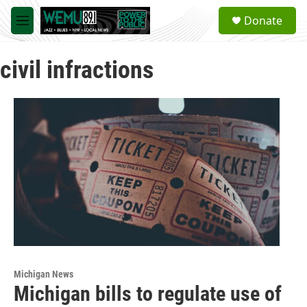
Skip to main content
S
Donate
e
M
a
e
r
n
c
civil infractions
u
h
u
e
r
y
Michigan News
Michigan bills to regulate use of