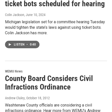
ticket bots scheduled for hearing
Colin Jackson
, June 10, 2024
Michigan legislation set for a committee hearing Tuesday
would tighten the state’s laws against using ticket bots.
Colin Jackson has more.
LISTEN
•
0:40
WEMU News
County Board Considers Civil
Infractions Ordinance
Andrew Cluley
, October 18, 2012
Washtenaw County officials are considering a civil
infractions ordinance. Hear more from WEMU's Andrew