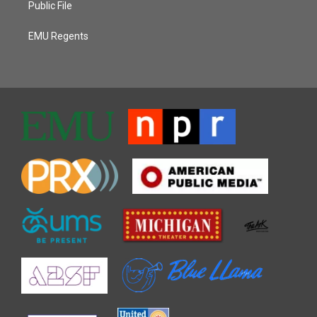
Public File
EMU Regents