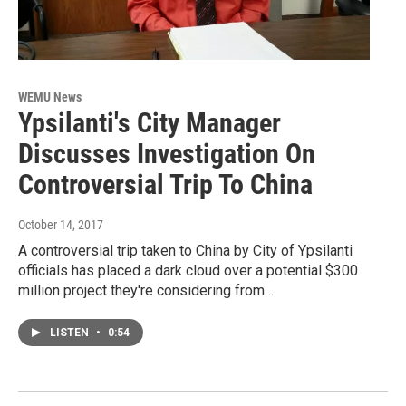
WEMU News
Ypsilanti's City Manager
Discusses Investigation On
Controversial Trip To China
October 14, 2017
A controversial trip taken to China by City of Ypsilanti
officials has placed a dark cloud over a potential $300
million project they're considering from…
LISTEN
•
0:54