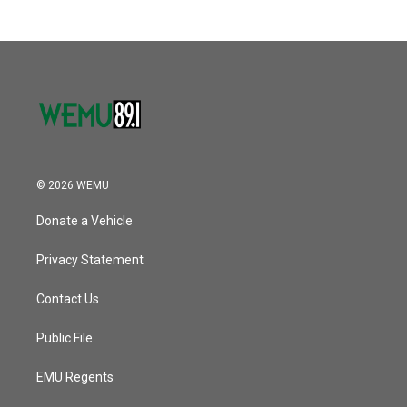
© 2026 WEMU
Donate a Vehicle
Privacy Statement
Contact Us
Public File
EMU Regents