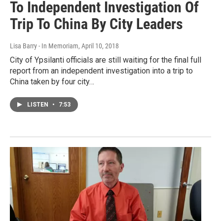
To Independent Investigation Of
Trip To China By City Leaders
Lisa Barry - In Memoriam
, April 10, 2018
City of Ypsilanti officials are still waiting for the final full
report from an independent investigation into a trip to
China taken by four city…
LISTEN
•
7:53