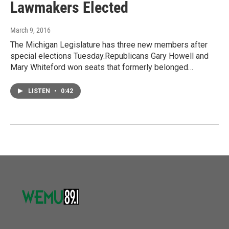
Lawmakers Elected
March 9, 2016
The Michigan Legislature has three new members after
special elections Tuesday.Republicans Gary Howell and
Mary Whiteford won seats that formerly belonged…
LISTEN
•
0:42