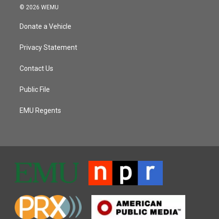
© 2026 WEMU
Donate a Vehicle
Privacy Statement
Contact Us
Public File
EMU Regents