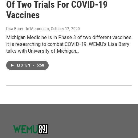
Of Two Trials For COVID-19
Vaccines
Lisa Barry - In Memoriam
, October 12, 2020
Michigan Medicine is in Phase 3 of two different vaccines
it is researching to combat COVID-19. WEMU’s Lisa Barry
talks with University of Michigan…
LISTEN
•
5:58