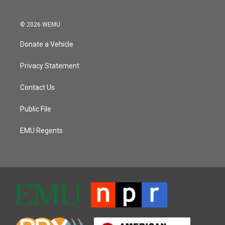
© 2026 WEMU
Donate a Vehicle
Privacy Statement
Contact Us
Public File
EMU Regents