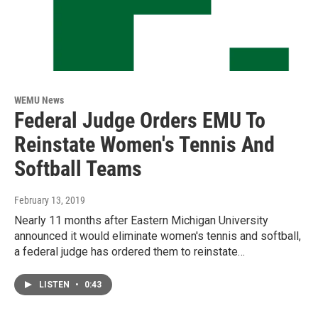
WEMU News
Federal Judge Orders EMU To
Reinstate Women's Tennis And
Softball Teams
February 13, 2019
Nearly 11 months after Eastern Michigan University
announced it would eliminate women's tennis and softball,
a federal judge has ordered them to reinstate…
LISTEN
•
0:43