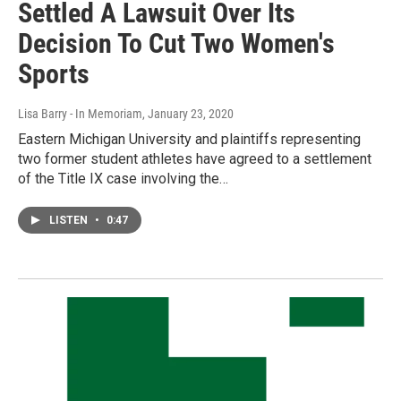
Settled A Lawsuit Over Its
Decision To Cut Two Women's
Sports
Lisa Barry - In Memoriam
, January 23, 2020
Eastern Michigan University and plaintiffs representing
two former student athletes have agreed to a settlement
of the Title IX case involving the…
LISTEN
•
0:47