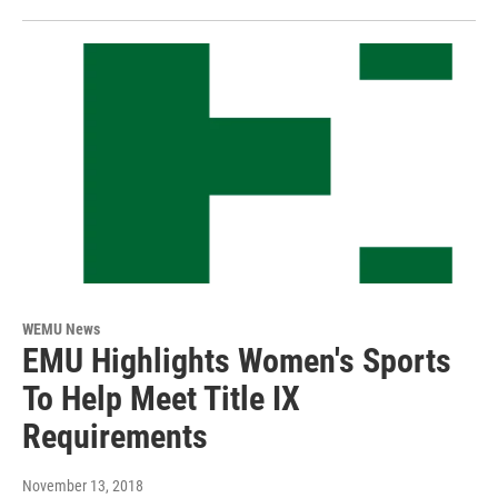
WEMU News
EMU Highlights Women's Sports
To Help Meet Title IX
Requirements
November 13, 2018