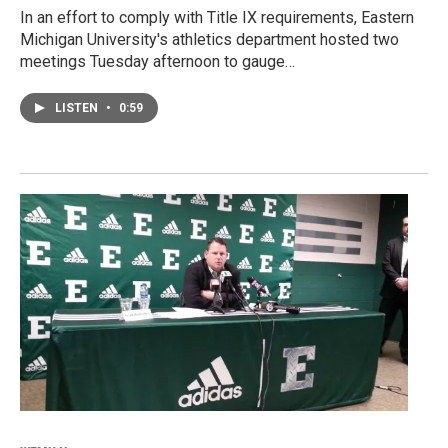
In an effort to comply with Title IX requirements, Eastern
Michigan University's athletics department hosted two
meetings Tuesday afternoon to gauge…
LISTEN
•
0:59