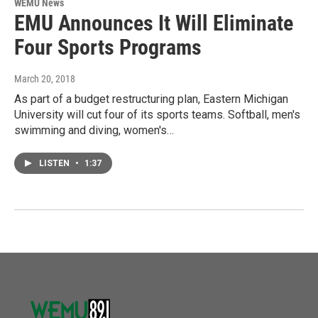
WEMU News
EMU Announces It Will Eliminate
Four Sports Programs
March 20, 2018
As part of a budget restructuring plan, Eastern Michigan
University will cut four of its sports teams. Softball, men's
swimming and diving, women's…
LISTEN
•
1:37