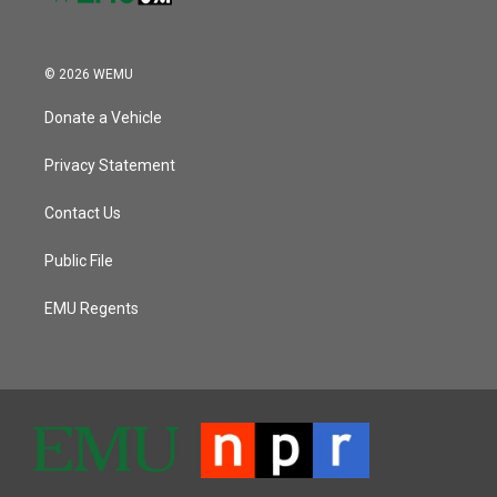
© 2026 WEMU
Donate a Vehicle
Privacy Statement
Contact Us
Public File
EMU Regents