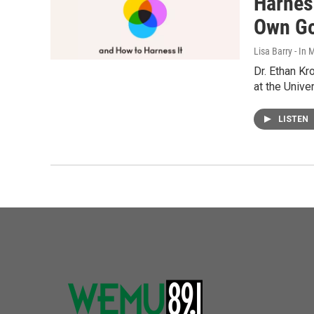
Harnes
Own G
Lisa Barry - I
Dr. Ethan K
at the Unive
LISTEN