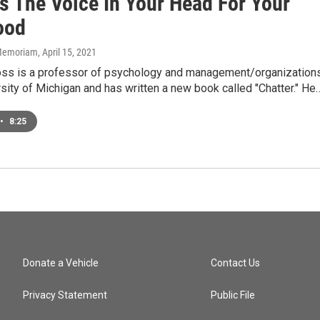
s The Voice In Your Head For Your
ood
n Memoriam
, April 15, 2021
ross is a professor of psychology and management/organization
rsity of Michigan and has written a new book called "Chatter." He
•
8:25
Donate a Vehicle
Contact Us
Privacy Statement
Public File