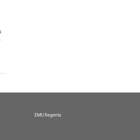
s
…
EMU Regents