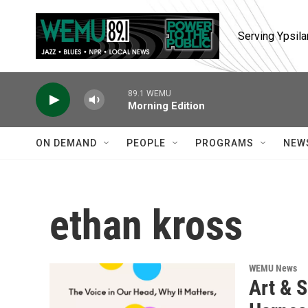
Skip to main content
Serving Ypsila
89.1 WEMU
Morning Edition
ON DEMAND
PEOPLE
PROGRAMS
NEW
ethan kross
WEMU News
Art & S