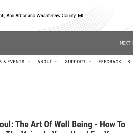
nti, Ann Arbor and Washtenaw County, MI
NEXT 
S & EVENTS
ABOUT
SUPPORT
FEEDBACK
BL
oul: The Art Of Well Being - How To