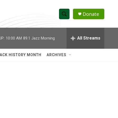
Donate
S
S
e
h
a
r
All Streams
UP:
10:00 AM
89.1 Jazz Morning
o
c
h
w
Q
ACK HISTORY MONTH
ARCHIVES
u
S
e
r
e
y
a
r
c
h