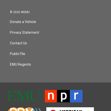
© 2026 WEMU
Donate a Vehicle
Privacy Statement
Contact Us
Public File
EMU Regents