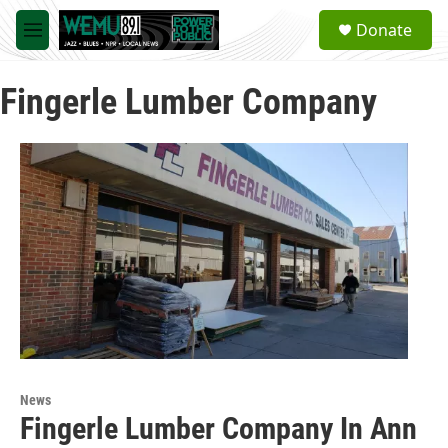
Skip to main content
S
Donate
e
M
a
e
r
n
c
Fingerle Lumber Company
u
h
u
e
r
y
News
Fingerle Lumber Company In Ann