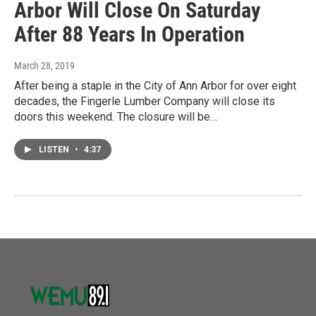
Arbor Will Close On Saturday
After 88 Years In Operation
March 28, 2019
After being a staple in the City of Ann Arbor for over eight
decades, the Fingerle Lumber Company will close its
doors this weekend. The closure will be…
LISTEN
•
4:37