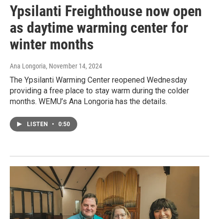
Ypsilanti Freighthouse now open
as daytime warming center for
winter months
Ana Longoria
, November 14, 2024
The Ypsilanti Warming Center reopened Wednesday
providing a free place to stay warm during the colder
months. WEMU’s Ana Longoria has the details.
LISTEN
•
0:50