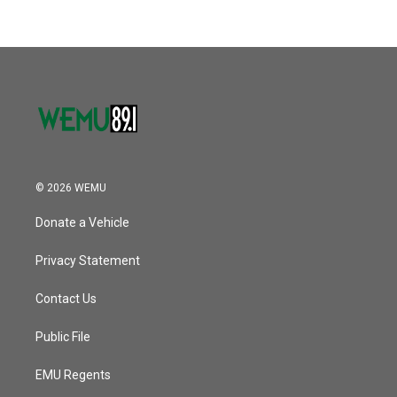
© 2026 WEMU
Donate a Vehicle
Privacy Statement
Contact Us
Public File
EMU Regents