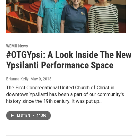
WEMU News
#OTGYpsi: A Look Inside The New
Ypsilanti Performance Space
Brianna Kelly
, May 9, 2018
The First Congregational United Church of Christ in
downtown Ypsilanti has been a part of our community's
history since the 19th century. It was put up…
LISTEN
•
11:06