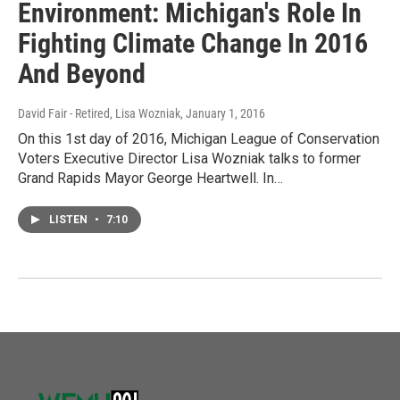
Environment: Michigan's Role In
Fighting Climate Change In 2016
And Beyond
David Fair - Retired, Lisa Wozniak
, January 1, 2016
On this 1st day of 2016, Michigan League of Conservation
Voters Executive Director Lisa Wozniak talks to former
Grand Rapids Mayor George Heartwell. In…
LISTEN
•
7:10