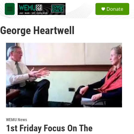
Skip to main content
S
Donate
e
M
a
e
r
n
c
George Heartwell
u
h
u
e
r
y
WEMU News
1st Friday Focus On The