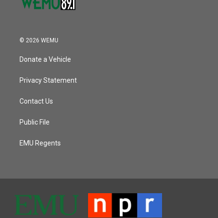
© 2026 WEMU
Donate a Vehicle
Privacy Statement
Contact Us
Public File
EMU Regents