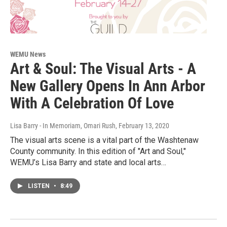
WEMU News
Art & Soul: The Visual Arts - A
New Gallery Opens In Ann Arbor
With A Celebration Of Love
Lisa Barry - In Memoriam, Omari Rush
, February 13, 2020
The visual arts scene is a vital part of the Washtenaw
County community. In this edition of "Art and Soul,"
WEMU’s Lisa Barry and state and local arts…
LISTEN
•
8:49