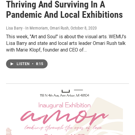
Thriving And Surviving In A
Pandemic And Local Exhibitions
Lisa Barry - In Memoriam, Omari Rush
, October 8, 2020
This week, "Art and Soul" is about the visual arts. WEMU's
Lisa Barry and state and local arts leader Omari Rush talk
with Marie Klopf, founder and CEO of…
LISTEN
•
8:15