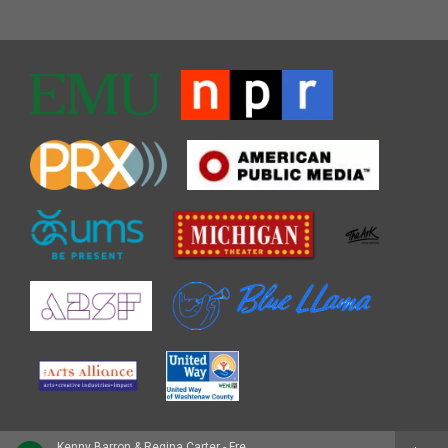
Kenny Barron & Regina Carter - Freefall