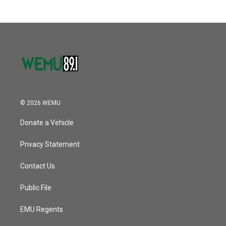
© 2026 WEMU
Donate a Vehicle
Privacy Statement
Contact Us
Public File
EMU Regents