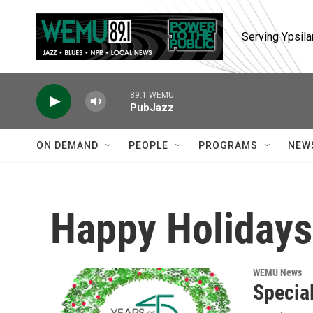
Skip to main content
Serving Ypsila
89.1 WEMU
PubJazz
ON DEMAND
PEOPLE
PROGRAMS
NEW
Happy Holidays
WEMU News
Specia