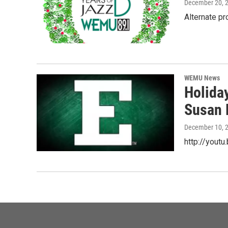
December 20, 
Alternate p
WEMU News
Holida
Susan 
December 10, 
http://yout