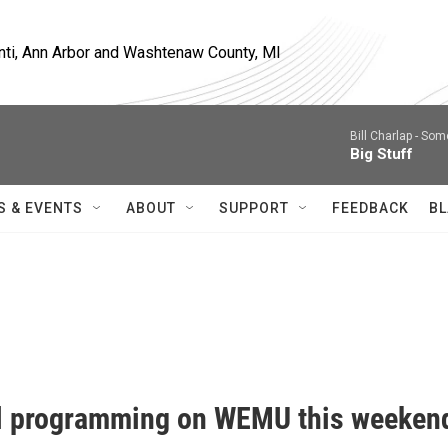
nti, Ann Arbor and Washtenaw County, MI
Bill Charlap -
Some
Big Stuff
S & EVENTS
ABOUT
SUPPORT
FEEDBACK
BL
l programming on WEMU this weeken