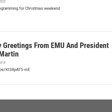
2022
rogramming for Christmas weekend
y Greetings From EMU And President
Martin
2014
u.be/KI5RpAT5-mE