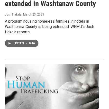
extended in Washtenaw County
Josh Hakala
, March 23, 2023
A program housing homeless families in hotels in
Washtenaw County is being extended. WEMU’s Josh
Hakala reports.
LISTEN
•
0:46