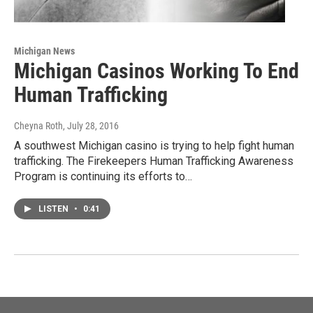
Michigan News
Michigan Casinos Working To End
Human Trafficking
Cheyna Roth
, July 28, 2016
A southwest Michigan casino is trying to help fight human
trafficking. The Firekeepers Human Trafficking Awareness
Program is continuing its efforts to…
LISTEN
•
0:41