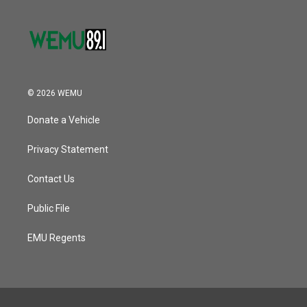
© 2026 WEMU
Donate a Vehicle
Privacy Statement
Contact Us
Public File
EMU Regents