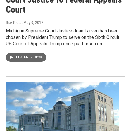
Court
Rick Pluta
, May 9, 2017
Michigan Supreme Court Justice Joan Larsen has been
chosen by President Trump to serve on the Sixth Circuit
US Court of Appeals. Trump once put Larsen on…
LISTEN
•
0:34