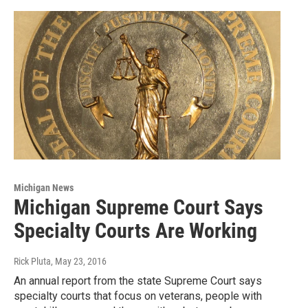
Michigan News
Michigan Supreme Court Says
Specialty Courts Are Working
Rick Pluta
, May 23, 2016
An annual report from the state Supreme Court says
specialty courts that focus on veterans, people with