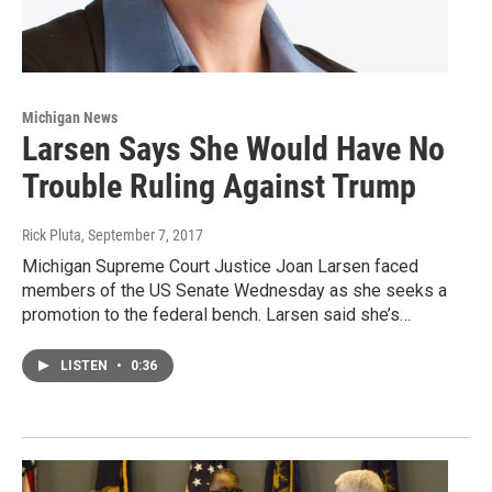
Michigan News
Larsen Says She Would Have No
Trouble Ruling Against Trump
Rick Pluta
, September 7, 2017
Michigan Supreme Court Justice Joan Larsen faced
members of the US Senate Wednesday as she seeks a
promotion to the federal bench. Larsen said she’s…
LISTEN
•
0:36