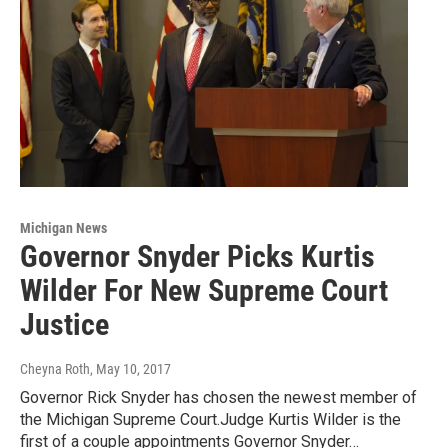
Michigan News
Governor Snyder Picks Kurtis
Wilder For New Supreme Court
Justice
Cheyna Roth
, May 10, 2017
Governor Rick Snyder has chosen the newest member of
the Michigan Supreme Court.Judge Kurtis Wilder is the
first of a couple appointments Governor Snyder…