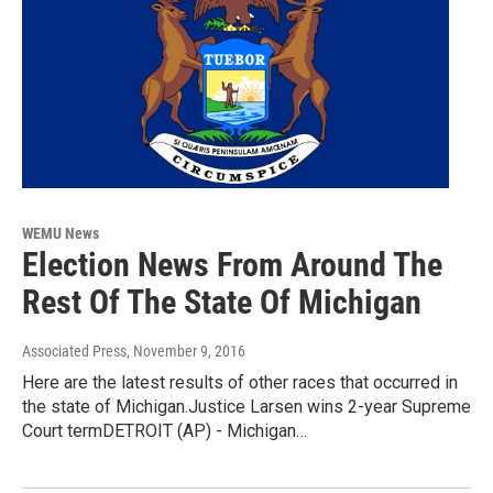
WEMU News
Election News From Around The
Rest Of The State Of Michigan
Associated Press
, November 9, 2016
Here are the latest results of other races that occurred in
the state of Michigan.Justice Larsen wins 2-year Supreme
Court termDETROIT (AP) - Michigan…