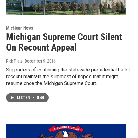
Michigan News
Michigan Supreme Court Silent
On Recount Appeal
Rick Pluta
, December 9, 2016
Supporters of continuing the statewide presidential ballot
recount maintain the slimmest of hopes that it might
resume once the Michigan Supreme Court…
LISTEN
•
0:40