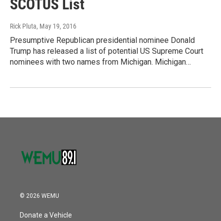
SCOTUS List
Rick Pluta
, May 19, 2016
Presumptive Republican presidential nominee Donald
Trump has released a list of potential US Supreme Court
nominees with two names from Michigan. Michigan…
© 2026 WEMU
Donate a Vehicle