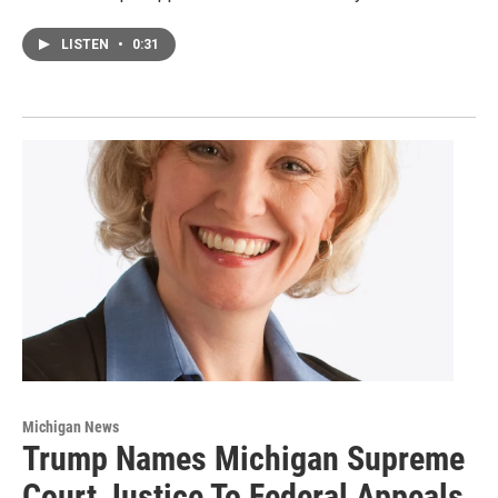
LISTEN
•
0:31
Michigan News
Trump Names Michigan Supreme
Court Justice To Federal Appeals