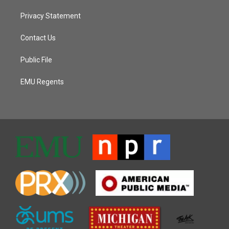
Privacy Statement
Contact Us
Public File
EMU Regents