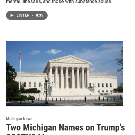
mental illnesses, and those with substance abuse…
LISTEN
•
0:35
Michigan News
Two Michigan Names on Trump's