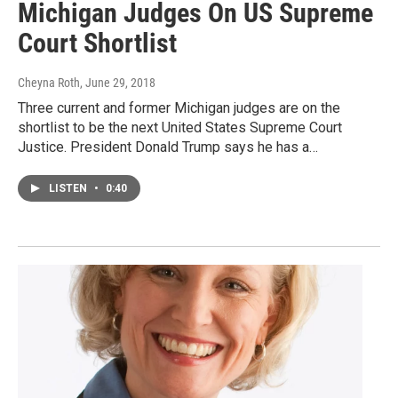
Michigan Judges On US Supreme
Court Shortlist
Cheyna Roth
, June 29, 2018
Three current and former Michigan judges are on the
shortlist to be the next United States Supreme Court
Justice. President Donald Trump says he has a…
LISTEN
•
0:40