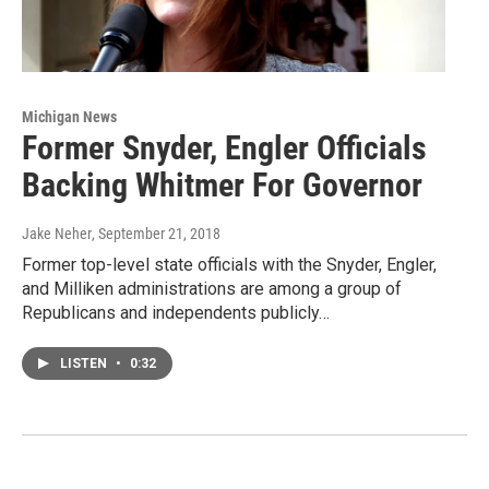
Michigan News
Former Snyder, Engler Officials
Backing Whitmer For Governor
Jake Neher
, September 21, 2018
Former top-level state officials with the Snyder, Engler,
and Milliken administrations are among a group of
Republicans and independents publicly…
LISTEN
•
0:32