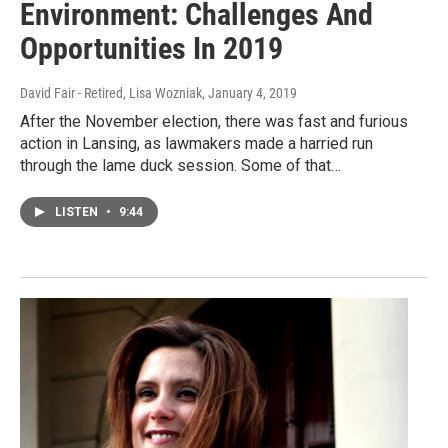
Environment: Challenges And
Opportunities In 2019
David Fair - Retired, Lisa Wozniak
, January 4, 2019
After the November election, there was fast and furious
action in Lansing, as lawmakers made a harried run
through the lame duck session. Some of that…
LISTEN
•
9:44