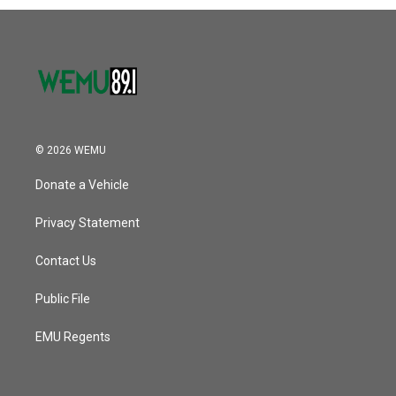
© 2026 WEMU
Donate a Vehicle
Privacy Statement
Contact Us
Public File
EMU Regents