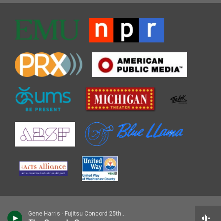
Gene Harris - Fujitsu Concord 25th Jazz Festival