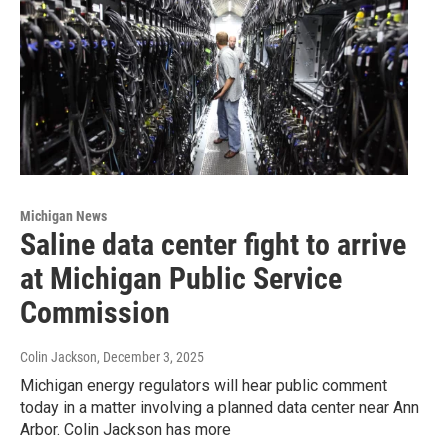
Michigan News
Saline data center fight to arrive
at Michigan Public Service
Commission
Colin Jackson
, December 3, 2025
Michigan energy regulators will hear public comment
today in a matter involving a planned data center near Ann
Arbor. Colin Jackson has more