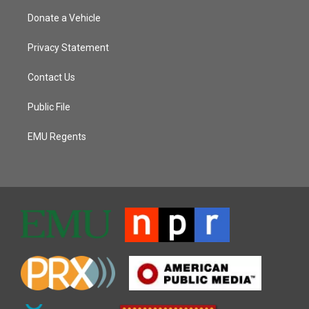
Donate a Vehicle
Privacy Statement
Contact Us
Public File
EMU Regents