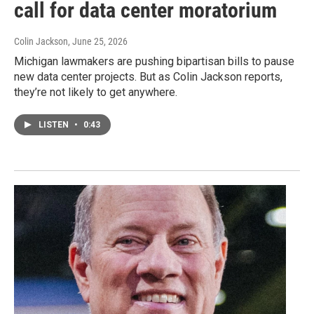
call for data center moratorium
Colin Jackson
, June 25, 2026
Michigan lawmakers are pushing bipartisan bills to pause
new data center projects. But as Colin Jackson reports,
they’re not likely to get anywhere.
LISTEN
•
0:43