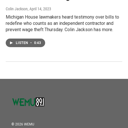
Colin Jackson
, April 14, 2023
Michigan House lawmakers heard testimony over bills to
redefine who counts as an independent contractor and
prevent wage theft Thursday. Colin Jackson has more.
LISTEN
•
0:43
© 2026 WEMU