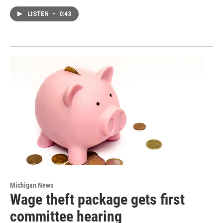
LISTEN
•
0:43
Michigan News
Wage theft package gets first
committee hearing