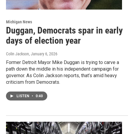
Michigan News
Duggan, Democrats spar in early
days of election year
Colin Jackson
, January 6, 2026
Former Detroit Mayor Mike Duggan is trying to carve a
path down the middle in his independent campaign for
governor. As Colin Jackson reports, that’s amid heavy
criticism from Democrats.
LISTEN
•
0:40