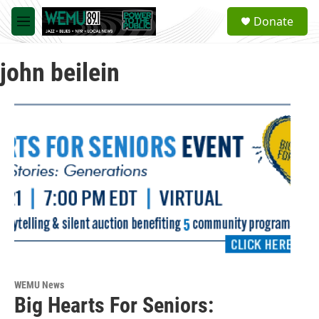
Skip to main content
S
Donate
e
M
a
e
r
n
c
john beilein
u
h
u
e
r
y
WEMU News
Big Hearts For Seniors: