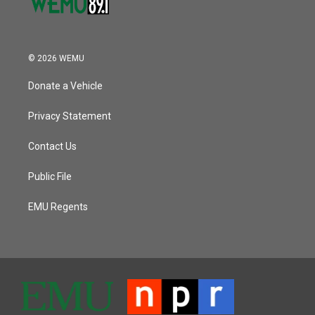
© 2026 WEMU
Donate a Vehicle
Privacy Statement
Contact Us
Public File
EMU Regents