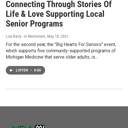
Connecting Through Stories Of
Life & Love Supporting Local
Senior Programs
Lisa Barry - In Memoriam
, May 18, 2021
For the second year, the "Big Hearts For Seniors" event,
which supports five community-supported programs of
Michigan Medicine that serve older adults, is…
LISTEN
•
6:00