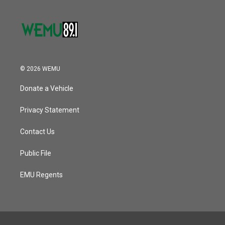
© 2026 WEMU
Donate a Vehicle
Privacy Statement
Contact Us
Public File
EMU Regents