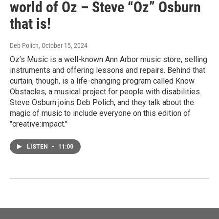
world of Oz – Steve “Oz” Osburn
that is!
Deb Polich
, October 15, 2024
Oz’s Music is a well-known Ann Arbor music store, selling
instruments and offering lessons and repairs. Behind that
curtain, though, is a life-changing program called Know
Obstacles, a musical project for people with disabilities.
Steve Osburn joins Deb Polich, and they talk about the
magic of music to include everyone on this edition of
"creative:impact."
LISTEN
•
11:00