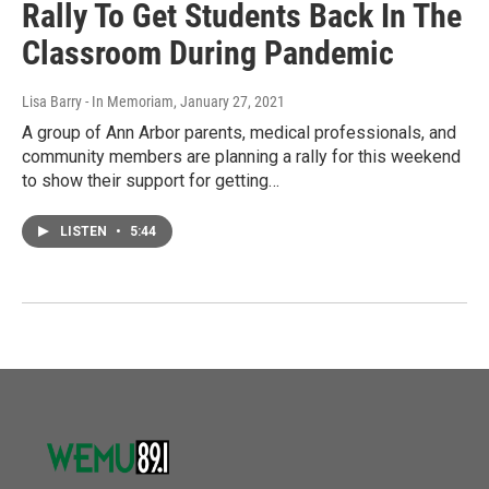
Rally To Get Students Back In The
Classroom During Pandemic
Lisa Barry - In Memoriam
, January 27, 2021
A group of Ann Arbor parents, medical professionals, and
community members are planning a rally for this weekend
to show their support for getting…
LISTEN
•
5:44