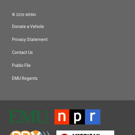
© 2026 WEMU
Donate a Vehicle
Privacy Statement
Contact Us
Public File
EMU Regents