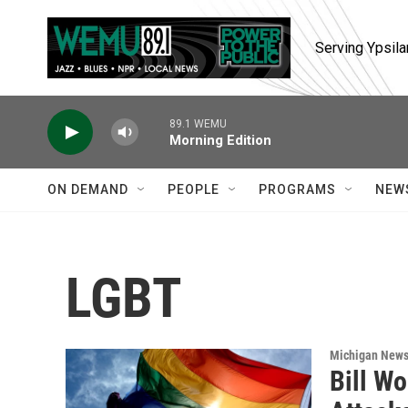
Skip to main content
Serving Ypsila
89.1 WEMU
Morning Edition
ON DEMAND
PEOPLE
PROGRAMS
NEW
LGBT
Michigan New
Bill W