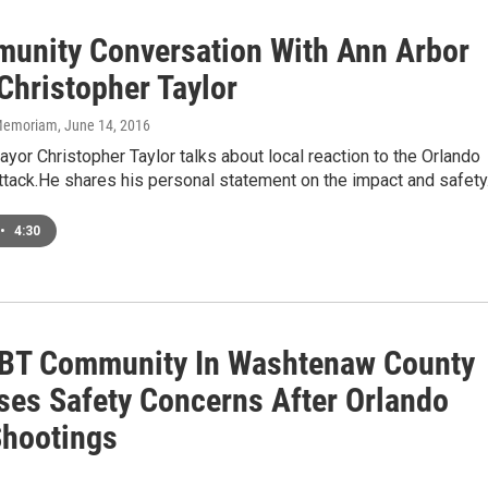
unity Conversation With Ann Arbor
Christopher Taylor
n Memoriam
, June 14, 2016
yor Christopher Taylor talks about local reaction to the Orlando
ttack.He shares his personal statement on the impact and safet
•
4:30
BT Community In Washtenaw County
ses Safety Concerns After Orlando
hootings