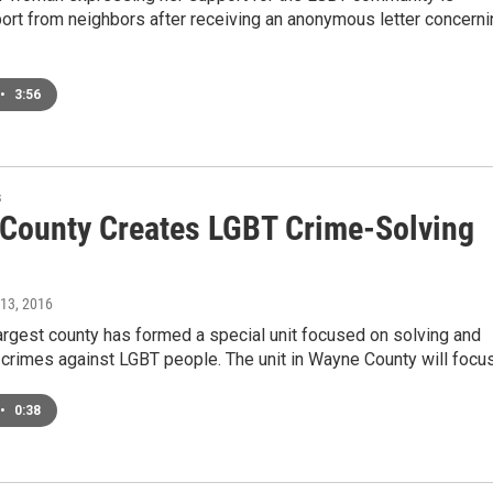
ort from neighbors after receiving an anonymous letter concerni
•
3:56
s
County Creates LGBT Crime-Solving
 13, 2016
argest county has formed a special unit focused on solving and
 crimes against LGBT people. The unit in Wayne County will focu
•
0:38