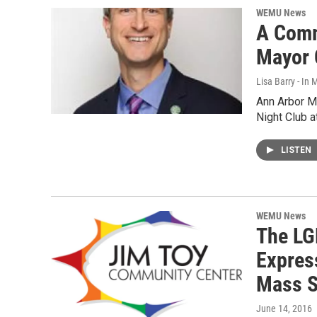
WEMU News
A Comm
Mayor 
Lisa Barry - I
Ann Arbor Ma
Night Club a
LISTEN
WEMU News
The LG
Expres
Mass S
June 14, 2016