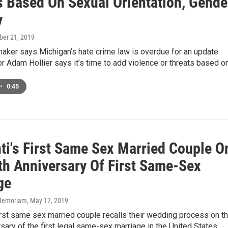
s Based On Sexual Orientation, Gende
y
ober 21, 2019
aker says Michigan’s hate crime law is overdue for an update.
r Adam Hollier says it’s time to add violence or threats based o
•
0:45
nti's First Same Sex Married Couple O
th Anniversary Of First Same-Sex
ge
n Memoriam
, May 17, 2019
first same sex married couple recalls their wedding process on t
sary of the first legal same-sex marriage in the United States.…