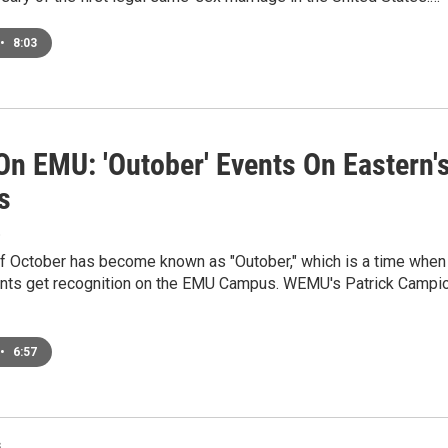
•
8:03
On EMU: 'Outober' Events On Eastern'
s
8
f October has become known as "Outober," which is a time when
nts get recognition on the EMU Campus. WEMU's Patrick Campi
•
6:57
s