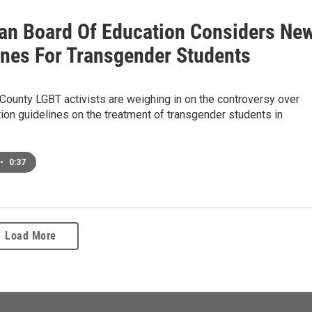
an Board Of Education Considers Ne
ines For Transgender Students
ounty LGBT activists are weighing in on the controversy over
ion guidelines on the treatment of transgender students in
•
0:37
Load More