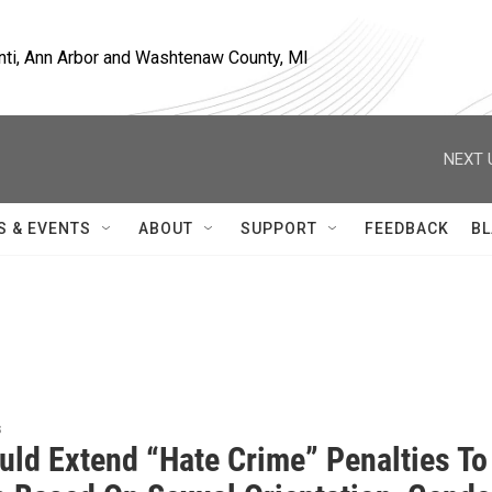
nti, Ann Arbor and Washtenaw County, MI
NEXT 
S & EVENTS
ABOUT
SUPPORT
FEEDBACK
BL
s
ould Extend “Hate Crime” Penalties To