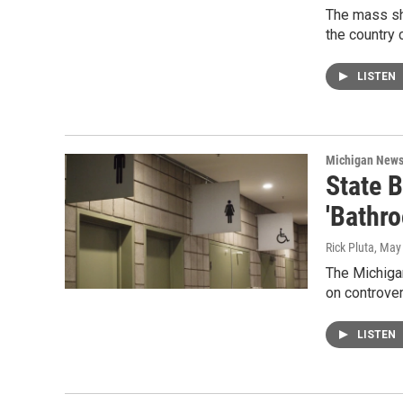
The mass sh
the country 
LISTEN
Michigan New
State 
'Bathr
Rick Pluta
, May
The Michigan
on controver
LISTEN