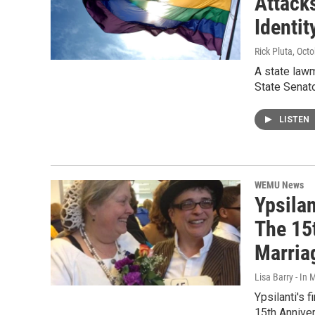
Attack
Identit
Rick Pluta
, Oct
A state lawm
State Senato
LISTEN
WEMU News
Ypsila
The 15
Marria
Lisa Barry - I
Ypsilanti's 
15th Anniver