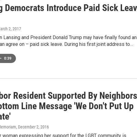
g Democrats Introduce Paid Sick Lea
March 2, 2017
n Lansing and President Donald Trump may have finally found an
an agree on – paid sick leave. During his first joint address to…
•
0:39
bor Resident Supported By Neighbor
ottom Line Message 'We Don't Put Up
te'
n Memoriam
, December 2, 2016
r woman expressing her support for the LGBT community is