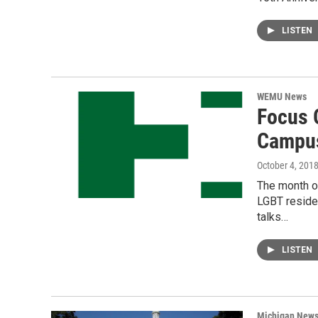
LISTEN
WEMU News
Focus 
Campu
October 4, 201
The month o
LGBT reside
talks…
LISTEN
Michigan New