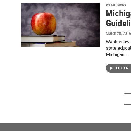
WEMU News
Michig
Guidel
March 28, 2016
Washtenaw C
state educat
Michigan.…
LISTEN