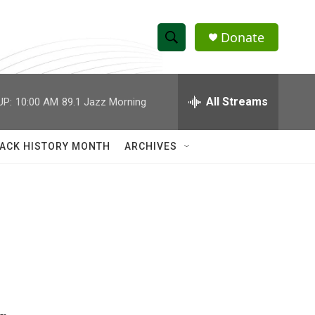
Donate
S
S
e
h
a
r
All Streams
UP:
10:00 AM
89.1 Jazz Morning
o
c
h
w
Q
ACK HISTORY MONTH
ARCHIVES
u
S
e
r
e
y
a
r
c
h