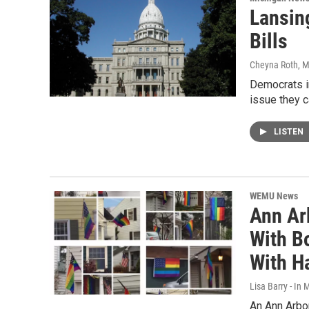
Lansin
Bills
Cheyna Roth
, 
Democrats i
issue they c
LISTEN
WEMU News
Ann Ar
With B
With Ha
Lisa Barry - I
An Ann Arbo