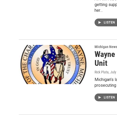
getting supp
her…
LISTEN
Michigan New
Wayne 
Unit
Rick Pluta
, July
Michigan’s l
prosecuting
LISTEN