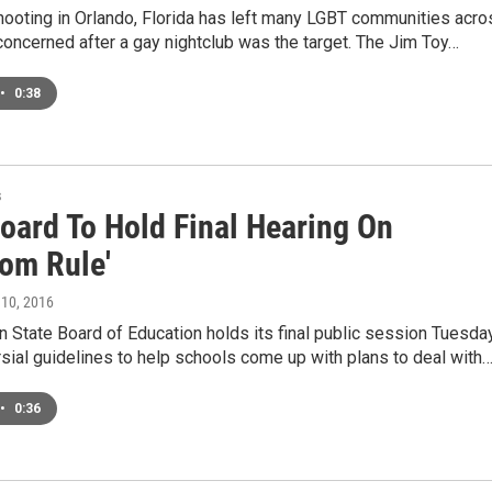
ooting in Orlando, Florida has left many LGBT communities acro
concerned after a gay nightclub was the target. The Jim Toy…
•
0:38
s
Board To Hold Final Hearing On
oom Rule'
 10, 2016
 State Board of Education holds its final public session Tuesda
sial guidelines to help schools come up with plans to deal with
•
0:36