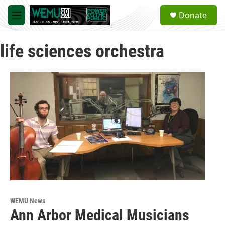
Skip to main content
S
Donate
e
M
a
e
r
n
c
life sciences orchestra
u
h
u
e
r
y
WEMU News
Ann Arbor Medical Musicians