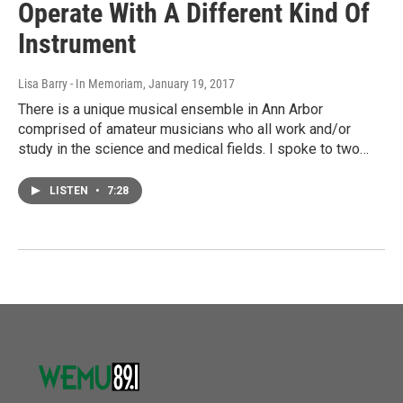
Operate With A Different Kind Of
Instrument
Lisa Barry - In Memoriam
, January 19, 2017
There is a unique musical ensemble in Ann Arbor
comprised of amateur musicians who all work and/or
study in the science and medical fields. I spoke to two…
LISTEN
•
7:28