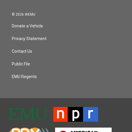
© 2026 WEMU
Donate a Vehicle
Privacy Statement
Contact Us
Public File
EMU Regents