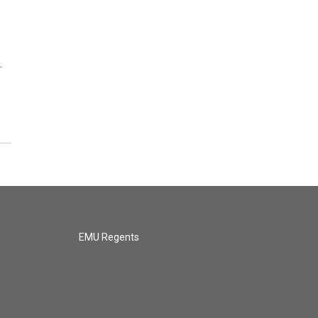
…
EMU Regents