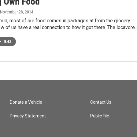
g Own Food
, November 28, 2014
orld, most of our food comes in packages at from the grocery
ew of us have a real connection to how it got there. The locavore
•
8:42
Donate a Vehicle
Contact Us
Privacy Statement
Public File