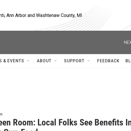
nti, Ann Arbor and Washtenaw County, MI
NEX
S & EVENTS
ABOUT
SUPPORT
FEEDBACK
BL
om
een Room: Local Folks See Benefits I