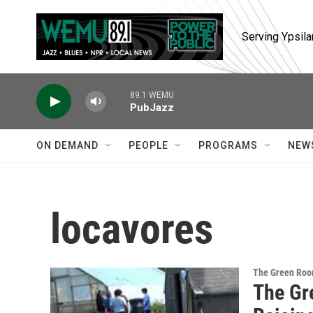
Skip to main content
Serving Ypsila
89.1 WEMU
PubJazz
ON DEMAND
PEOPLE
PROGRAMS
NEW
locavores
The Green Ro
The Gr