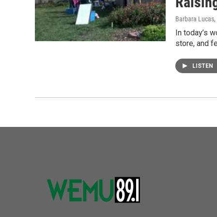
Raisin
Barbara Lucas
In today’s w
store, and f
LISTEN