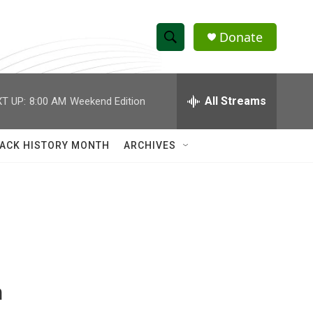
Donate
S
S
e
h
a
r
All Streams
T UP:
8:00 AM
Weekend Edition
o
c
h
w
Q
ACK HISTORY MONTH
ARCHIVES
u
S
e
r
e
y
a
r
c
n
h