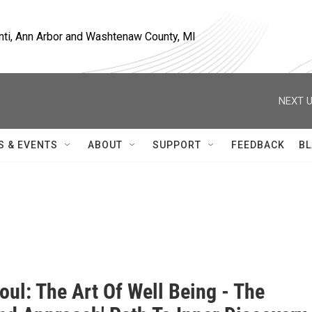
nti, Ann Arbor and Washtenaw County, MI
NEXT U
S & EVENTS
ABOUT
SUPPORT
FEEDBACK
BL
oul: The Art Of Well Being - The