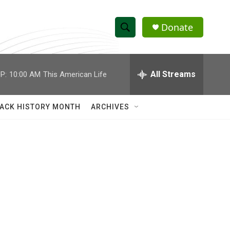
Donate
S
S
e
h
a
r
All Streams
P:
10:00 AM
This American Life
o
c
h
w
Q
ACK HISTORY MONTH
ARCHIVES
u
S
e
r
e
y
a
r
c
h