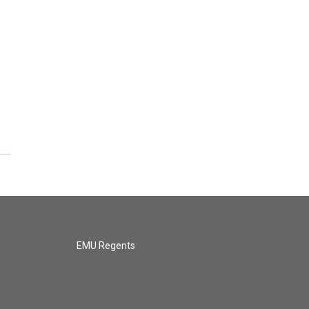
EMU Regents