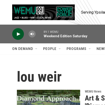
Skip to main content
Serving Ypsila
89.1 WEMU
Weekend Edition Saturday
ON DEMAND
PEOPLE
PROGRAMS
NEW
lou weir
WEMU News
Art & S