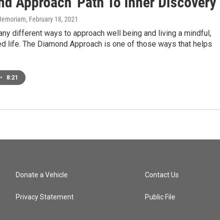
nd Approach' Path To Inner Discovery
n Memoriam
, February 18, 2021
ny different ways to approach well being and living a mindful,
ed life. The Diamond Approach is one of those ways that helps
•
8:21
Donate a Vehicle
Contact Us
Privacy Statement
Public File