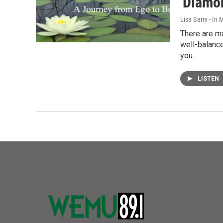
'Diamo
Lisa Barry - I
There are ma
well-balanc
you…
LISTEN