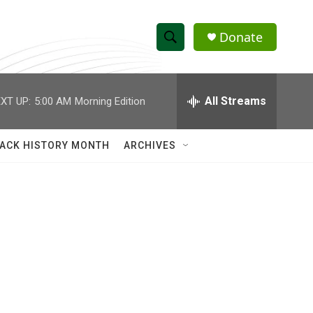
Donate
S
S
e
h
a
r
All Streams
XT UP:
5:00 AM
Morning Edition
o
c
h
w
Q
ACK HISTORY MONTH
ARCHIVES
u
S
e
r
e
y
a
r
c
h