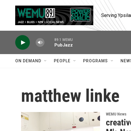
Skip to main content
Serving Ypsila
89.1 WEMU
PubJazz
ON DEMAND
PEOPLE
PROGRAMS
NEW
matthew linke
WEMU News
creativ