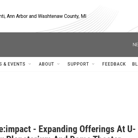
nti, Ann Arbor and Washtenaw County, MI
NE
S & EVENTS
ABOUT
SUPPORT
FEEDBACK
BL
e:impact - Expanding Offerings At U-