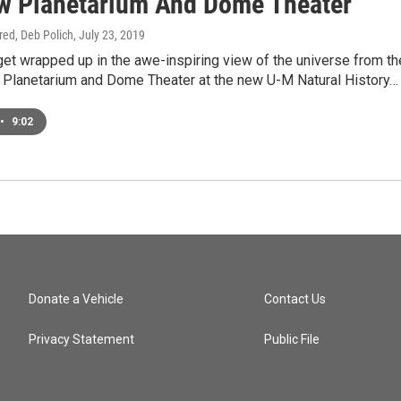
w Planetarium And Dome Theater
ired, Deb Polich
, July 23, 2019
 get wrapped up in the awe-inspiring view of the universe from th
e Planetarium and Dome Theater at the new U-M Natural History…
•
9:02
Donate a Vehicle
Contact Us
Privacy Statement
Public File