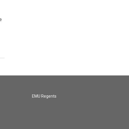
e
EMU Regents