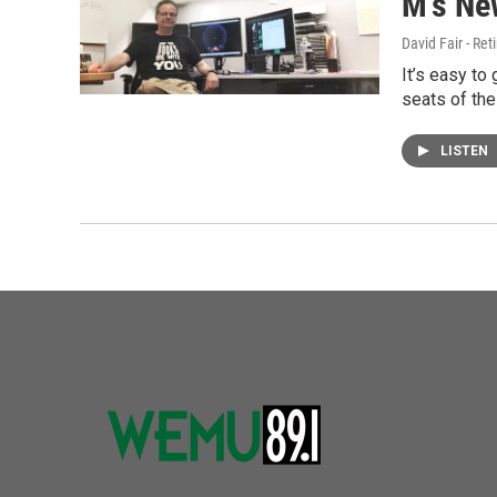
M's Ne
David Fair - Ret
It’s easy to
seats of th
LISTEN