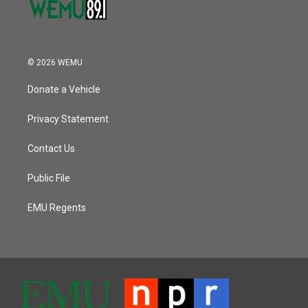
© 2026 WEMU
Donate a Vehicle
Privacy Statement
Contact Us
Public File
EMU Regents