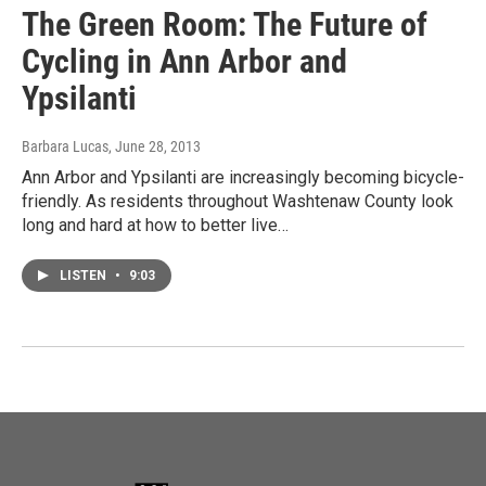
The Green Room: The Future of
Cycling in Ann Arbor and
Ypsilanti
Barbara Lucas
, June 28, 2013
Ann Arbor and Ypsilanti are increasingly becoming bicycle-
friendly. As residents throughout Washtenaw County look
long and hard at how to better live…
LISTEN
•
9:03