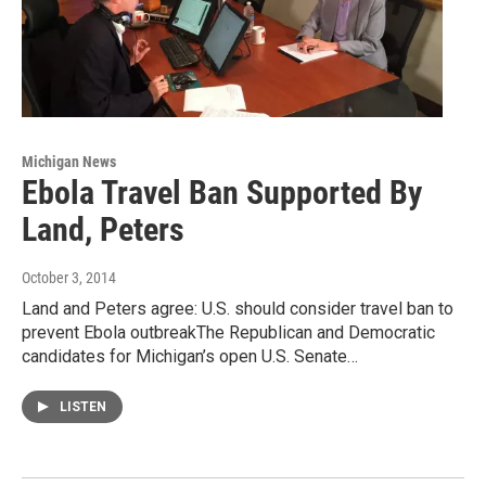
Michigan News
Ebola Travel Ban Supported By
Land, Peters
October 3, 2014
Land and Peters agree: U.S. should consider travel ban to
prevent Ebola outbreakThe Republican and Democratic
candidates for Michigan’s open U.S. Senate…
LISTEN