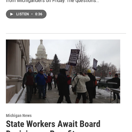
from Michiganders on Friday. The questions…
LISTEN
•
0:36
Michigan News
State Workers Await Board