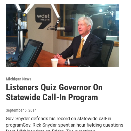
Michigan News
Listeners Quiz Governor On
Statewide Call-In Program
September 5, 2014
Gov. Snyder defends his record on statewide call-in
programGov. Rick Snyder spent an hour fielding questions