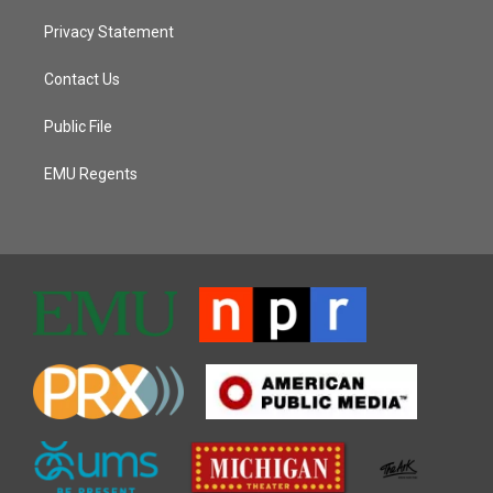
Privacy Statement
Contact Us
Public File
EMU Regents