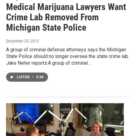
Medical Marijuana Lawyers Want
Crime Lab Removed From
Michigan State Police
December 29, 2015
A group of criminal defense attorneys says the Michigan
State Police should no longer oversee the state crime lab.
Jake Neher reports.A group of criminal…
LISTEN
•
0:34