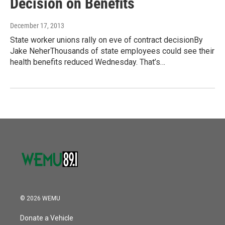
Decision on Benefits
December 17, 2013
State worker unions rally on eve of contract decisionBy
Jake NeherThousands of state employees could see their
health benefits reduced Wednesday. That’s…
© 2026 WEMU
Donate a Vehicle