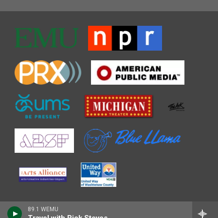
89.1 WEMU