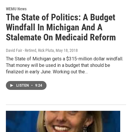
WEMU News
The State of Politics: A Budget
Windfall In Michigan And A
Stalemate On Medicaid Reform
David Fair - Retired, Rick Pluta
, May 18, 2018
The State of Michigan gets a $315-million dollar windfall.
That money will be used in a budget that should be
finalized in early June. Working out the…
LISTEN
•
9:24