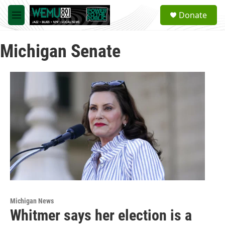
Skip to main content
S
Donate
e
M
a
e
r
n
c
Michigan Senate
u
h
u
e
r
y
Michigan News
Whitmer says her election is a