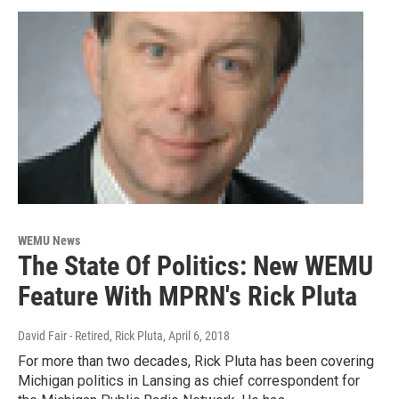
WEMU News
The State Of Politics: New WEMU
Feature With MPRN's Rick Pluta
David Fair - Retired, Rick Pluta
, April 6, 2018
For more than two decades, Rick Pluta has been covering
Michigan politics in Lansing as chief correspondent for