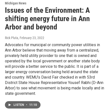
Michigan News
Issues of the Environment: A
shifting energy future in Ann
Arbor and beyond
Rick Pluta
, February 23, 2022
Advocates for municipal or community power utilities in
Ann Arbor believe that moving away from a centralized,
privately held utility provider to one that is owned and
operated by the local government or another state body
will provide a better service to the public. It is part of a
larger energy conversation being held around the state
and country. WEMU’s David Fair checked in with 53rd
District State House Representative Yousef Rabhi (D-Ann
Arbor) to see what movement is being made locally and in
state government.
LISTEN
•
11:10