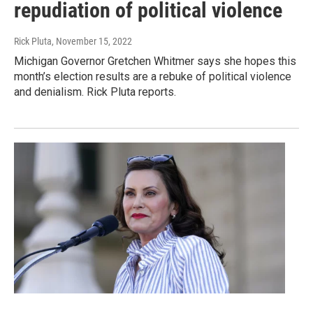
repudiation of political violence
Rick Pluta
, November 15, 2022
Michigan Governor Gretchen Whitmer says she hopes this
month’s election results are a rebuke of political violence
and denialism. Rick Pluta reports.