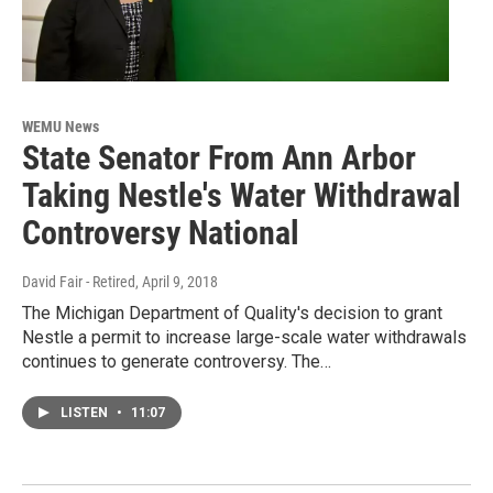
WEMU News
State Senator From Ann Arbor
Taking Nestle's Water Withdrawal
Controversy National
David Fair - Retired
, April 9, 2018
The Michigan Department of Quality's decision to grant
Nestle a permit to increase large-scale water withdrawals
continues to generate controversy. The…
LISTEN
•
11:07