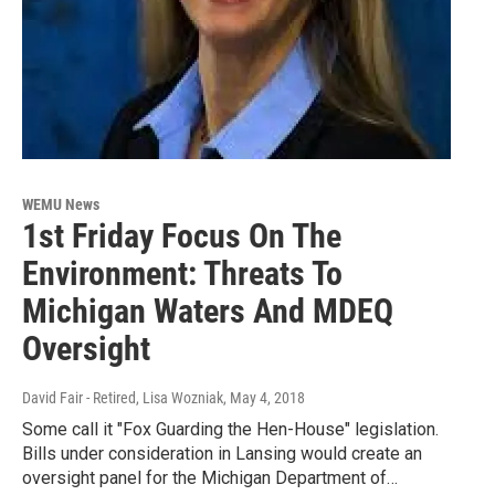
WEMU News
1st Friday Focus On The
Environment: Threats To
Michigan Waters And MDEQ
Oversight
David Fair - Retired, Lisa Wozniak
, May 4, 2018
Some call it "Fox Guarding the Hen-House" legislation.
Bills under consideration in Lansing would create an
oversight panel for the Michigan Department of…