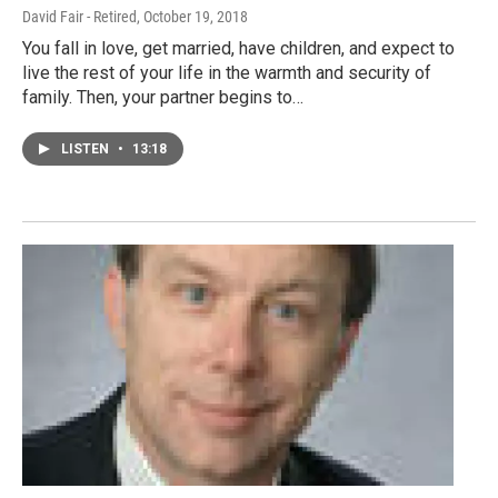
David Fair - Retired
, October 19, 2018
You fall in love, get married, have children, and expect to
live the rest of your life in the warmth and security of
family. Then, your partner begins to…
LISTEN
•
13:18