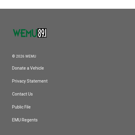
© 2026 WEMU
Donate a Vehicle
Privacy Statement
Contact Us
Public File
EMU Regents