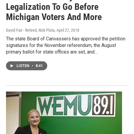
Legalization To Go Before
Michigan Voters And More
David Fair - Retired, Rick Pluta
, April 27, 2018
The state Board of Canvassers has approved the petition
signatures for the November referendum, the August
primary ballot for state offices are set, and…
LISTEN
•
8:41