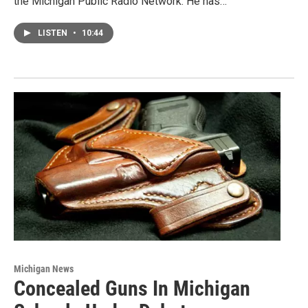
the Michigan Public Radio Network. He has…
LISTEN
•
10:44
Michigan News
Concealed Guns In Michigan