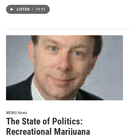
LISTEN
•
11:11
WEMU News
The State of Politics:
Recreational Marijuana