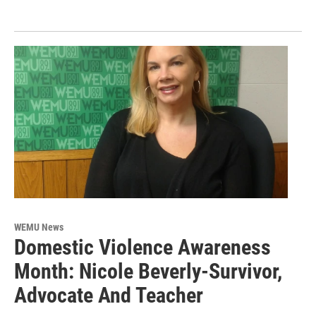
WEMU News
Domestic Violence Awareness
Month: Nicole Beverly-Survivor,
Advocate And Teacher