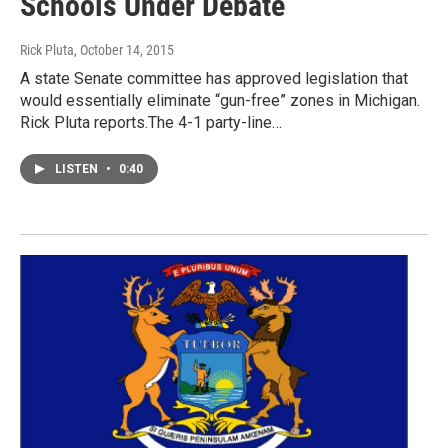
Schools Under Debate
Rick Pluta
, October 14, 2015
A state Senate committee has approved legislation that
would essentially eliminate “gun-free” zones in Michigan.
Rick Pluta reports.The 4-1 party-line…
LISTEN
•
0:40