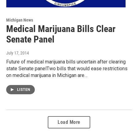
Michigan News
Medical Marijuana Bills Clear
Senate Panel
July 17, 2014
Future of medical marijuana bills uncertain after clearing
state Senate panelTwo bills that would ease restrictions
on medical marijuana in Michigan are…
LISTEN
Load More