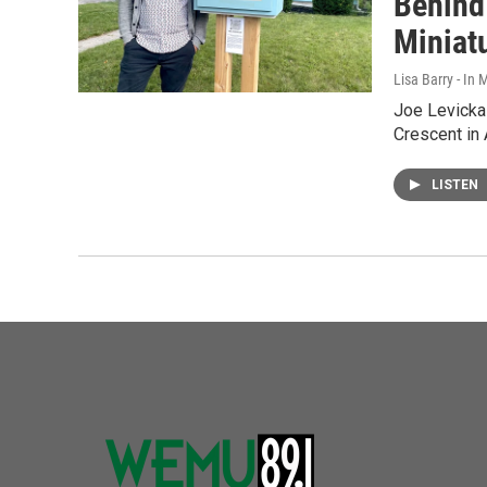
Behind
Miniat
Lisa Barry - I
Joe Levickas
Crescent in 
LISTEN