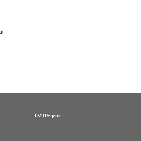
al
EMU Regents