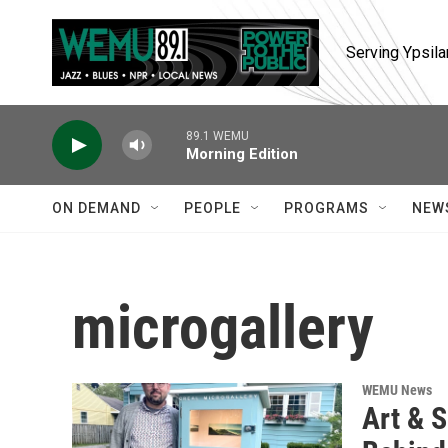
Skip to main content
Serving Ypsila
89.1 WEMU
Morning Edition
ON DEMAND
PEOPLE
PROGRAMS
NEW
microgallery
WEMU News
Art & S