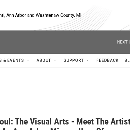
nti, Ann Arbor and Washtenaw County, MI
NEXT 
S & EVENTS
ABOUT
SUPPORT
FEEDBACK
BL
oul: The Visual Arts - Meet The Artis