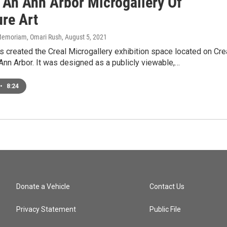
 An Ann Arbor Microgallery Of
ure Art
n Memoriam, Omari Rush
, August 5, 2021
 created the Creal Microgallery exhibition space located on Cre
Ann Arbor. It was designed as a publicly viewable,…
•
8:24
Donate a Vehicle
Contact Us
Privacy Statement
Public File