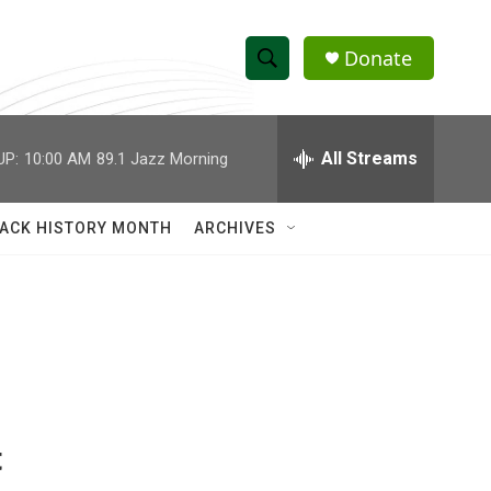
Donate
S
S
e
h
a
r
All Streams
UP:
10:00 AM
89.1 Jazz Morning
o
c
h
w
Q
ACK HISTORY MONTH
ARCHIVES
u
S
e
r
e
y
a
r
c
t
h